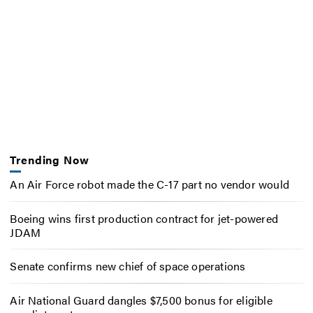
Trending Now
An Air Force robot made the C-17 part no vendor would
Boeing wins first production contract for jet-powered
JDAM
Senate confirms new chief of space operations
Air National Guard dangles $7,500 bonus for eligible