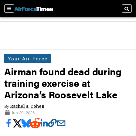
Sections
Sear
Your Air Force
Airman found dead during
training exercise at
Arizona’s Roosevelt Lake
By
Rachel S. Cohen
Jun 20, 2023