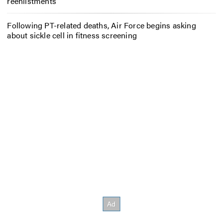
reenlistments
Following PT-related deaths, Air Force begins asking
about sickle cell in fitness screening