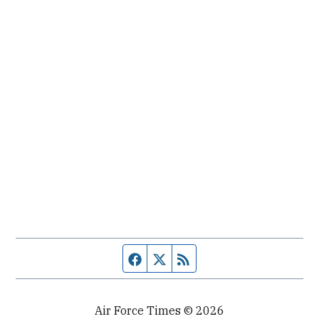
Facebook page
Twitter feed
RSS feed
Air Force Times © 2026