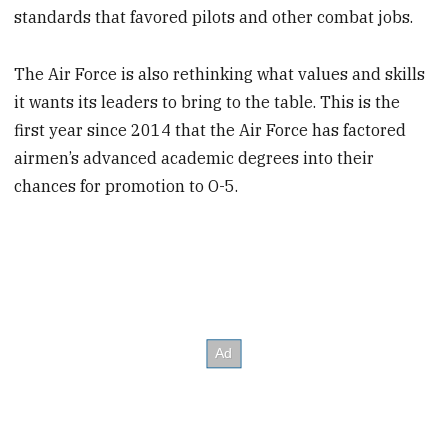
standards that favored pilots and other combat jobs.
The Air Force is also rethinking what values and skills
it wants its leaders to bring to the table. This is the
first year since 2014 that the Air Force has factored
airmen’s advanced academic degrees into their
chances for promotion to O-5.