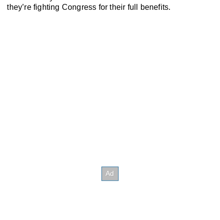
they’re fighting Congress for their full benefits.