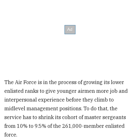
The Air Force is in the process of growing its lower
enlisted ranks to give younger airmen more job and
interpersonal experience before they climb to
midlevel management positions. To do that, the
service has to shrink its cohort of master sergeants
from 10% to 9.5% of the 261,000-member enlisted
force.