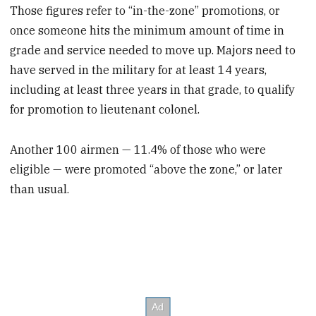
Those figures refer to “in-the-zone” promotions, or
once someone hits the minimum amount of time in
grade and service needed to move up. Majors need to
have served in the military for at least 14 years,
including at least three years in that grade, to qualify
for promotion to lieutenant colonel.
Another 100 airmen — 11.4% of those who were
eligible — were promoted “above the zone,” or later
than usual.