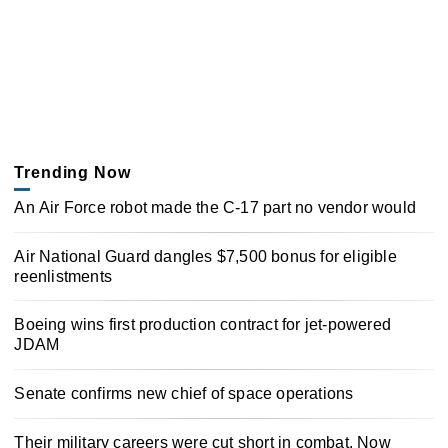
Trending Now
An Air Force robot made the C-17 part no vendor would
Air National Guard dangles $7,500 bonus for eligible
reenlistments
Boeing wins first production contract for jet-powered
JDAM
Senate confirms new chief of space operations
Their military careers were cut short in combat. Now