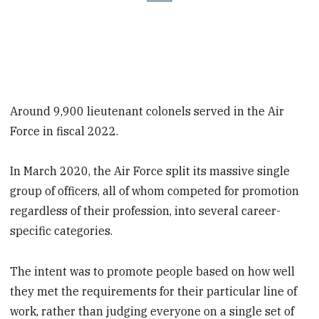
Around 9,900 lieutenant colonels served in the Air
Force in fiscal 2022.
In March 2020, the Air Force split its massive single
group of officers, all of whom competed for promotion
regardless of their profession, into several career-
specific categories.
The intent was to promote people based on how well
they met the requirements for their particular line of
work, rather than judging everyone on a single set of