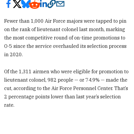
Fewer than 1,000 Air Force majors were tapped to pin
on the rank of lieutenant colonel last month, marking
the most competitive round of on-time promotions to
O-5 since the service overhauled its selection process
in 2020.
Of the 1,311 airmen who were eligible for promotion to
lieutenant colonel, 982 people — or 74.9% — made the
cut, according to the Air Force Personnel Center. That’s
2 percentage points lower than last year’s selection
rate.