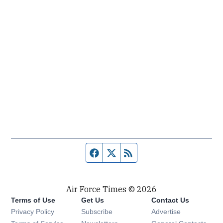
Facebook page
Twitter feed
RSS feed
Air Force Times © 2026
Terms of Use
Get Us
Contact Us
Opens in new window
Privacy Policy
Subscribe
Advertise
Opens in new window