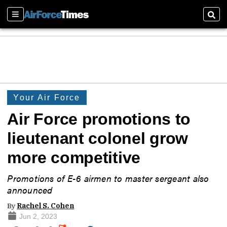
Sections
Sear
Your Air Force
Air Force promotions to
lieutenant colonel grow
more competitive
Promotions of E-6 airmen to master sergeant also
announced
By
Rachel S. Cohen
Jun 2, 2023