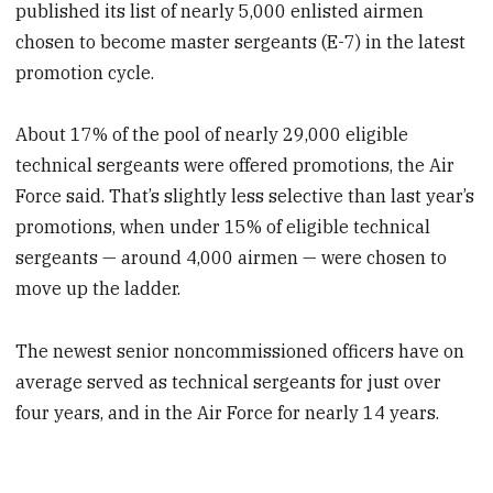
published its list of nearly 5,000 enlisted airmen
chosen to become master sergeants (E-7) in the latest
promotion cycle.
About 17% of the pool of nearly 29,000 eligible
technical sergeants were offered promotions, the Air
Force said. That’s slightly less selective than last year’s
promotions, when under 15% of eligible technical
sergeants — around 4,000 airmen — were chosen to
move up the ladder.
The newest senior noncommissioned officers have on
average served as technical sergeants for just over
four years, and in the Air Force for nearly 14 years.