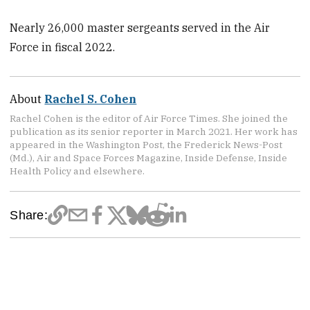
Nearly 26,000 master sergeants served in the Air
Force in fiscal 2022.
About
Rachel S. Cohen
Rachel Cohen is the editor of Air Force Times. She joined the
publication as its senior reporter in March 2021. Her work has
appeared in the Washington Post, the Frederick News-Post
(Md.), Air and Space Forces Magazine, Inside Defense, Inside
Health Policy and elsewhere.
Share: