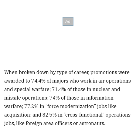
When broken down by type of career, promotions were
awarded to 74.4% of majors who work in air operations
and special warfare; 71.4% of those in nuclear and
missile operations; 74% of those in information
warfare; 77.2% in “force modernization” jobs like
acquisition; and 82.5% in “cross-functional” operations
jobs, like foreign area officers or astronauts.