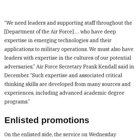
“We need leaders and supporting staff throughout the
[Department of the Air Force] … who have deep
expertise in emerging technologies and their
applications to military operations. We must also have
leaders with expertise in the cultures of our potential
adversaries,” Air Force Secretary Frank Kendall said in
December. “Such expertise and associated critical
thinking skills are developed from many sources and
experiences, including advanced academic degree
programs.”
Enlisted promotions
On the enlisted side, the service on Wednesday