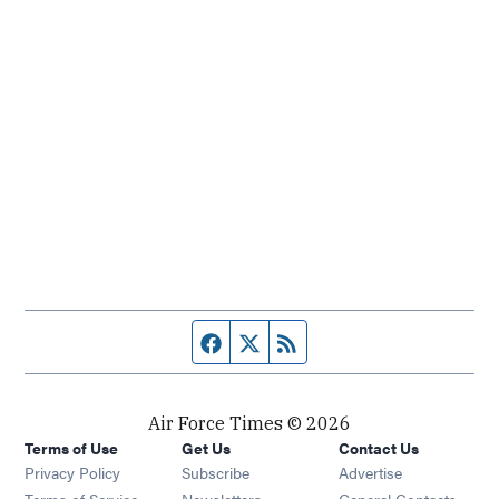
Facebook page
Twitter feed
RSS feed
Air Force Times © 2026
Terms of Use
Get Us
Contact Us
Opens in new window
Privacy Policy
Subscribe
Advertise
Opens in new window
Terms of Service
Newsletters
General Contacts,