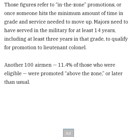
Those figures refer to “in-the-zone” promotions, or
once someone hits the minimum amount of time in
grade and service needed to move up. Majors need to
have served in the military for at least 14 years,
including at least three years in that grade, to qualify
for promotion to lieutenant colonel.
Another 100 airmen — 11.4% of those who were
eligible — were promoted “above the zone,” or later
than usual.