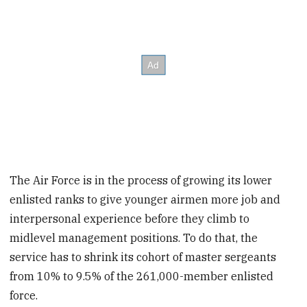
The Air Force is in the process of growing its lower
enlisted ranks to give younger airmen more job and
interpersonal experience before they climb to
midlevel management positions. To do that, the
service has to shrink its cohort of master sergeants
from 10% to 9.5% of the 261,000-member enlisted
force.