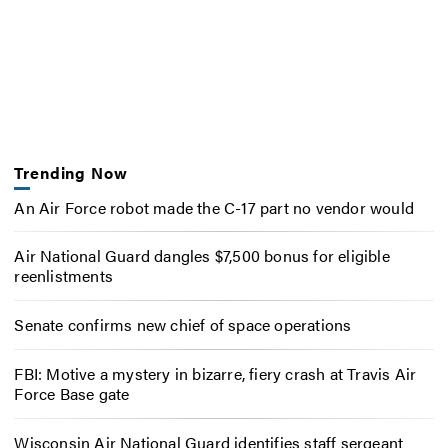
Trending Now
An Air Force robot made the C-17 part no vendor would
Air National Guard dangles $7,500 bonus for eligible
reenlistments
Senate confirms new chief of space operations
FBI: Motive a mystery in bizarre, fiery crash at Travis Air
Force Base gate
Wisconsin Air National Guard identifies staff sergeant