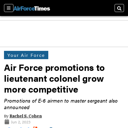
Sections
Sear
Your Air Force
Air Force promotions to
lieutenant colonel grow
more competitive
Promotions of E-6 airmen to master sergeant also
announced
By
Rachel S. Cohen
Jun 2, 2023