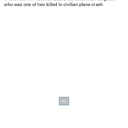
who was one of two killed in civilian plane crash