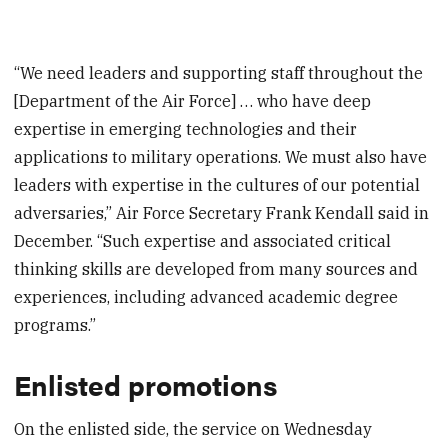
“We need leaders and supporting staff throughout the
[Department of the Air Force] … who have deep
expertise in emerging technologies and their
applications to military operations. We must also have
leaders with expertise in the cultures of our potential
adversaries,” Air Force Secretary Frank Kendall said in
December. “Such expertise and associated critical
thinking skills are developed from many sources and
experiences, including advanced academic degree
programs.”
Enlisted promotions
On the enlisted side, the service on Wednesday