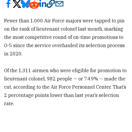
Fewer than 1,000 Air Force majors were tapped to pin
on the rank of lieutenant colonel last month, marking
the most competitive round of on-time promotions to
O-5 since the service overhauled its selection process
in 2020.
Of the 1,311 airmen who were eligible for promotion to
lieutenant colonel, 982 people — or 74.9% — made the
cut, according to the Air Force Personnel Center. That’s
2 percentage points lower than last year’s selection
rate.