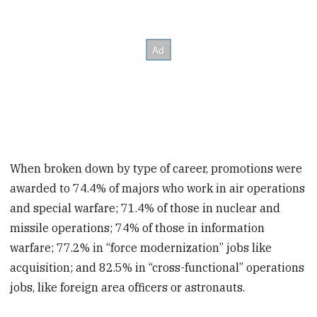
When broken down by type of career, promotions were
awarded to 74.4% of majors who work in air operations
and special warfare; 71.4% of those in nuclear and
missile operations; 74% of those in information
warfare; 77.2% in “force modernization” jobs like
acquisition; and 82.5% in “cross-functional” operations
jobs, like foreign area officers or astronauts.