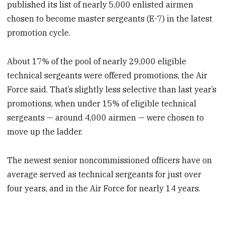
published its list of nearly 5,000 enlisted airmen
chosen to become master sergeants (E-7) in the latest
promotion cycle.
About 17% of the pool of nearly 29,000 eligible
technical sergeants were offered promotions, the Air
Force said. That’s slightly less selective than last year’s
promotions, when under 15% of eligible technical
sergeants — around 4,000 airmen — were chosen to
move up the ladder.
The newest senior noncommissioned officers have on
average served as technical sergeants for just over
four years, and in the Air Force for nearly 14 years.