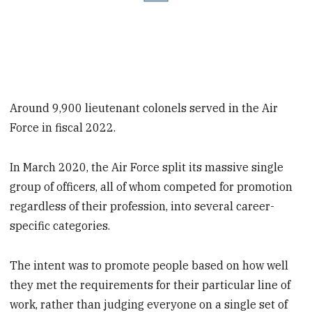
Around 9,900 lieutenant colonels served in the Air
Force in fiscal 2022.
In March 2020, the Air Force split its massive single
group of officers, all of whom competed for promotion
regardless of their profession, into several career-
specific categories.
The intent was to promote people based on how well
they met the requirements for their particular line of
work, rather than judging everyone on a single set of