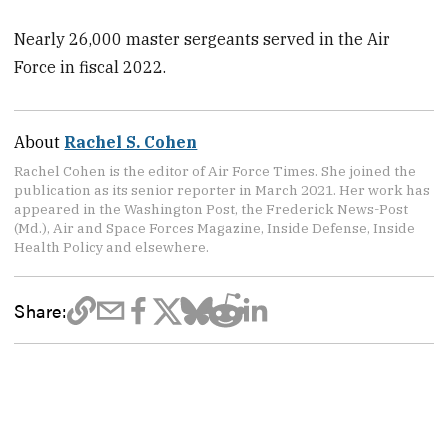
Nearly 26,000 master sergeants served in the Air
Force in fiscal 2022.
About
Rachel S. Cohen
Rachel Cohen is the editor of Air Force Times. She joined the
publication as its senior reporter in March 2021. Her work has
appeared in the Washington Post, the Frederick News-Post
(Md.), Air and Space Forces Magazine, Inside Defense, Inside
Health Policy and elsewhere.
Share: