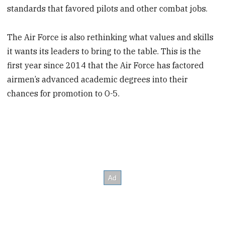
standards that favored pilots and other combat jobs.
The Air Force is also rethinking what values and skills
it wants its leaders to bring to the table. This is the
first year since 2014 that the Air Force has factored
airmen’s advanced academic degrees into their
chances for promotion to O-5.