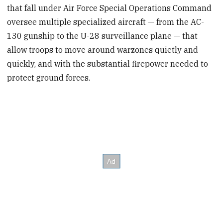
that fall under Air Force Special Operations Command
oversee multiple specialized aircraft — from the AC-
130 gunship to the U-28 surveillance plane — that
allow troops to move around warzones quietly and
quickly, and with the substantial firepower needed to
protect ground forces.