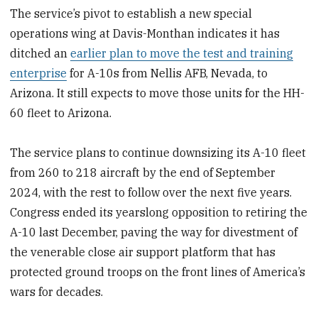
The service’s pivot to establish a new special
operations wing at Davis-Monthan indicates it has
ditched an
earlier plan to move the test and training
enterprise
for A-10s from Nellis AFB, Nevada, to
Arizona. It still expects to move those units for the HH-
60 fleet to Arizona.
The service plans to continue downsizing its A-10 fleet
from 260 to 218 aircraft by the end of September
2024, with the rest to follow over the next five years.
Congress ended its yearslong opposition to retiring the
A-10 last December, paving the way for divestment of
the venerable close air support platform that has
protected ground troops on the front lines of America’s
wars for decades.