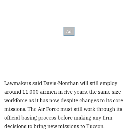
Lawmakers said Davis-Monthan will still employ
around 11,000 airmen in five years, the same size
workforce as it has now, despite changes to its core
missions. The Air Force must still work through its
official basing process before making any firm
decisions to bring new missions to Tucson.