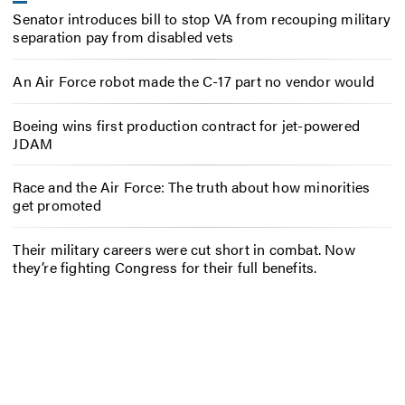
Senator introduces bill to stop VA from recouping military
separation pay from disabled vets
An Air Force robot made the C-17 part no vendor would
Boeing wins first production contract for jet-powered
JDAM
Race and the Air Force: The truth about how minorities
get promoted
Their military careers were cut short in combat. Now
they’re fighting Congress for their full benefits.