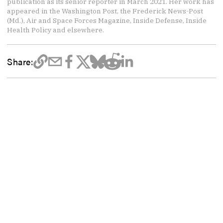
publication as its senior reporter in March 2021. Her work has
appeared in the Washington Post, the Frederick News-Post
(Md.), Air and Space Forces Magazine, Inside Defense, Inside
Health Policy and elsewhere.
Share: