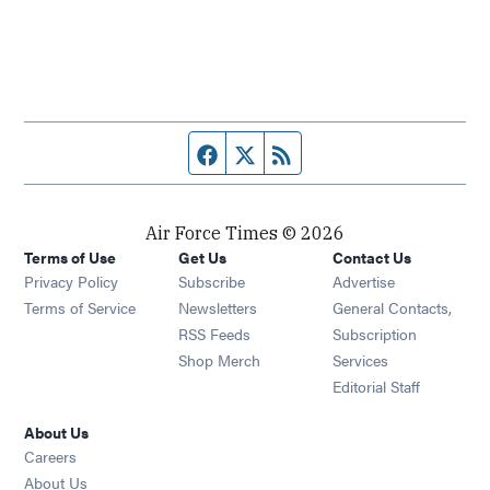
Facebook page
Twitter feed
RSS feed
Air Force Times © 2026
Terms of Use
Get Us
Contact Us
Opens in new window
Privacy Policy
Subscribe
Advertise
Opens in new window
Terms of Service
Newsletters
General Contacts,
Opens in new window
RSS Feeds
Subscription
Opens in new window
Shop Merch
Services
Editorial Staff
About Us
Opens in new window
Careers
About Us