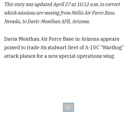
This story was updated April 27 at 10:52 a.m. to correct
which missions are moving from Nellis Air Force Base,
Nevada, to Davis-Monthan AFB, Arizona.
Davis-Monthan Air Force Base in Arizona appears
poised to trade its stalwart fleet of A-10C “Warthog”
attack planes for a new special operations wing.