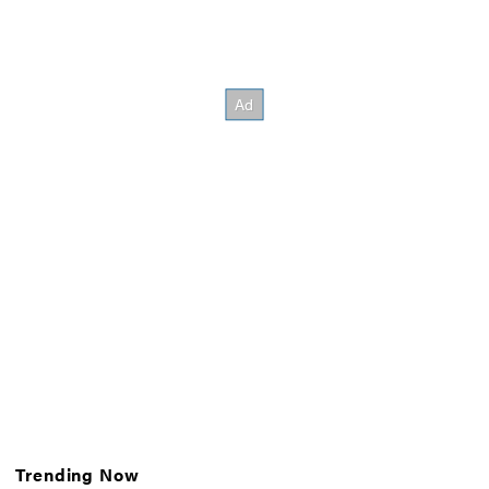
Trending Now