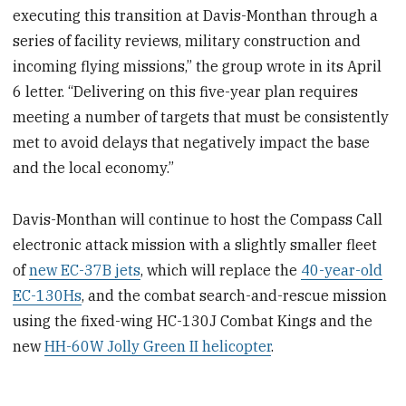
executing this transition at Davis-Monthan through a
series of facility reviews, military construction and
incoming flying missions,” the group wrote in its April
6 letter. “Delivering on this five-year plan requires
meeting a number of targets that must be consistently
met to avoid delays that negatively impact the base
and the local economy.”
Davis-Monthan will continue to host the Compass Call
electronic attack mission with a slightly smaller fleet
of
new EC-37B jets
, which will replace the
40-year-old
EC-130Hs
, and the combat search-and-rescue mission
using the fixed-wing HC-130J Combat Kings and the
new
HH-60W Jolly Green II helicopter
.