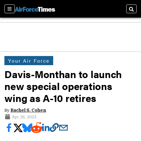
Sections
Sear
Your Air Force
Davis-Monthan to launch
new special operations
wing as A-10 retires
By
Rachel S. Cohen
Apr 26, 2023