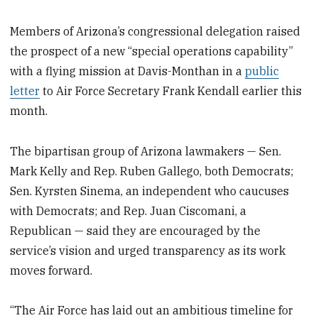
Members of Arizona’s congressional delegation raised
the prospect of a new “special operations capability”
with a flying mission at Davis-Monthan in a
public
letter
to Air Force Secretary Frank Kendall earlier this
month.
The bipartisan group of Arizona lawmakers — Sen.
Mark Kelly and Rep. Ruben Gallego, both Democrats;
Sen. Kyrsten Sinema, an independent who caucuses
with Democrats; and Rep. Juan Ciscomani, a
Republican — said they are encouraged by the
service’s vision and urged transparency as its work
moves forward.
“The Air Force has laid out an ambitious timeline for