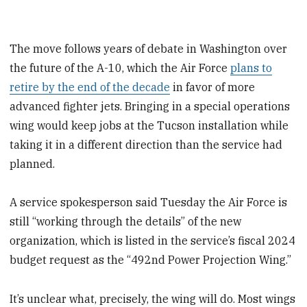
The move follows years of debate in Washington over
the future of the A-10, which the Air Force
plans to
retire by the end of the decade
in favor of more
advanced fighter jets. Bringing in a special operations
wing would keep jobs at the Tucson installation while
taking it in a different direction than the service had
planned.
A service spokesperson said Tuesday the Air Force is
still “working through the details” of the new
organization, which is listed in the service’s fiscal 2024
budget request as the “492nd Power Projection Wing.”
It’s unclear what, precisely, the wing will do. Most wings