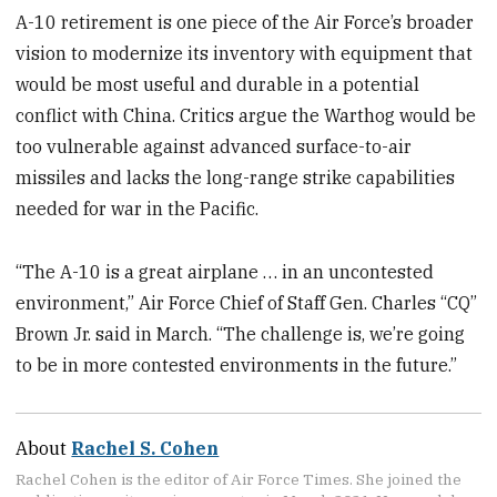
A-10 retirement is one piece of the Air Force’s broader
vision to modernize its inventory with equipment that
would be most useful and durable in a potential
conflict with China. Critics argue the Warthog would be
too vulnerable against advanced surface-to-air
missiles and lacks the long-range strike capabilities
needed for war in the Pacific.
“The A-10 is a great airplane … in an uncontested
environment,” Air Force Chief of Staff Gen. Charles “CQ”
Brown Jr. said in March. “The challenge is, we’re going
to be in more contested environments in the future.”
About
Rachel S. Cohen
Rachel Cohen is the editor of Air Force Times. She joined the