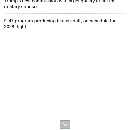
Trump’s new commission will target quality of life for
military spouses
F-47 program producing test aircraft, on schedule for
2028 flight