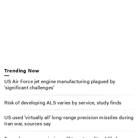
Trending Now
US Air Force jet engine manufacturing plagued by
‘significant challenges’
Risk of developing ALS varies by service, study finds
US used ‘virtually all’ long-range precision missiles during
Iran war, sources say