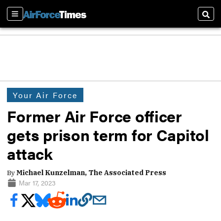
Sections
Sear
Your Air Force
Former Air Force officer
gets prison term for Capitol
attack
By
Michael Kunzelman, The Associated Press
Mar 17, 2023