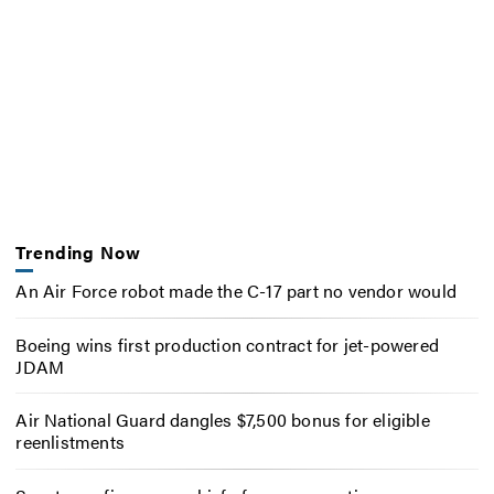
Trending Now
An Air Force robot made the C-17 part no vendor would
Boeing wins first production contract for jet-powered
JDAM
Air National Guard dangles $7,500 bonus for eligible
reenlistments