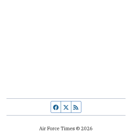
Facebook page
Twitter feed
RSS feed
Air Force Times © 2026