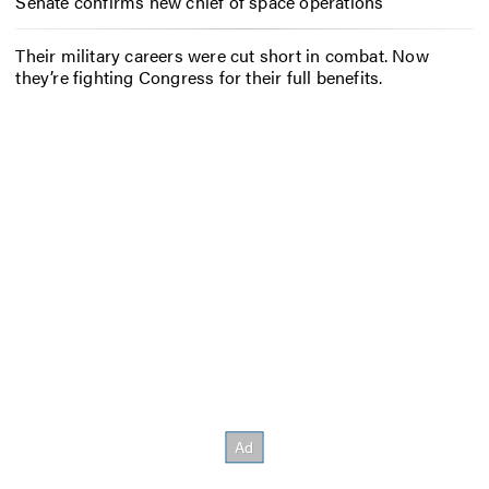
Senate confirms new chief of space operations
Their military careers were cut short in combat. Now
they’re fighting Congress for their full benefits.