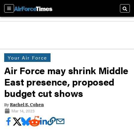
Sections
Sear
Your Air Force
Air Force may shrink Middle
East presence, proposed
budget cut shows
By
Rachel S. Cohen
Mar 14, 2023