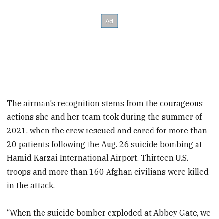
The airman’s recognition stems from the courageous
actions she and her team took during the summer of
2021, when the crew rescued and cared for more than
20 patients following the Aug. 26 suicide bombing at
Hamid Karzai International Airport. Thirteen U.S.
troops and more than 160 Afghan civilians were killed
in the attack.
“When the suicide bomber exploded at Abbey Gate, we