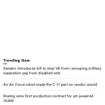
Trending Now
Senator introduces bill to stop VA from recouping military
separation pay from disabled vets
An Air Force robot made the C-17 part no vendor would
Boeing wins first production contract for jet-powered
JDAM