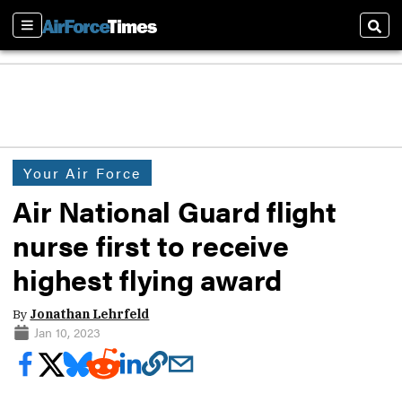
Sections
Sear
Your Air Force
Air National Guard flight
nurse first to receive
highest flying award
By
Jonathan Lehrfeld
Jan 10, 2023