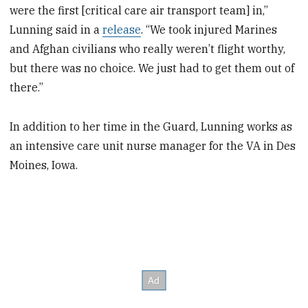
were the first [critical care air transport team] in,”
Lunning said in a
release
. “We took injured Marines
and Afghan civilians who really weren’t flight worthy,
but there was no choice. We just had to get them out of
there.”
In addition to her time in the Guard, Lunning works as
an intensive care unit nurse manager for the VA in Des
Moines, Iowa.