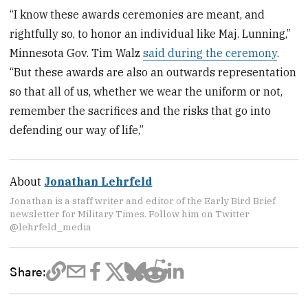
“I know these awards ceremonies are meant, and
rightfully so, to honor an individual like Maj. Lunning,”
Minnesota Gov. Tim Walz
said during the ceremony
.
“But these awards are also an outwards representation
so that all of us, whether we wear the uniform or not,
remember the sacrifices and the risks that go into
defending our way of life,”
About
Jonathan Lehrfeld
Jonathan is a staff writer and editor of the Early Bird Brief
newsletter for Military Times. Follow him on Twitter
@lehrfeld_media
Share: