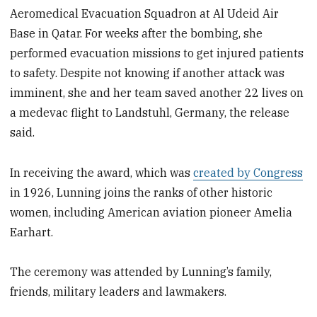
Aeromedical Evacuation Squadron at Al Udeid Air
Base in Qatar. For weeks after the bombing, she
performed evacuation missions to get injured patients
to safety. Despite not knowing if another attack was
imminent, she and her team saved another 22 lives on
a medevac flight to Landstuhl, Germany, the release
said.
In receiving the award, which was
created by Congress
in 1926, Lunning joins the ranks of other historic
women, including American aviation pioneer Amelia
Earhart.
The ceremony was attended by Lunning’s family,
friends, military leaders and lawmakers.