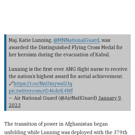
Maj. Katie Lunning,
@MNNationalGuard
, was
awarded the Distinguished Flying Cross Medal for
her heroism during the evacuation of Kabul.
Lunning is the first-ever ANG flight nurse to receive
the nation’s highest award for aerial achievement.
🔗
https://t.co/NnUmywaUJq
pic.twitter.com/rD46deK4Wf
— Air National Guard (@AirNatlGuard)
January 9,
2023
The transition of power in Afghanistan began
unfolding while Lunning was deployed with the 379th