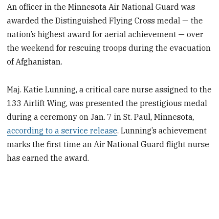
An officer in the Minnesota Air National Guard was
awarded the Distinguished Flying Cross medal — the
nation’s highest award for aerial achievement — over
the weekend for rescuing troops during the evacuation
of Afghanistan.
Maj. Katie Lunning, a critical care nurse assigned to the
133 Airlift Wing, was presented the prestigious medal
during a ceremony on Jan. 7 in St. Paul, Minnesota,
according to a service release
. Lunning’s achievement
marks the first time an Air National Guard flight nurse
has earned the award.