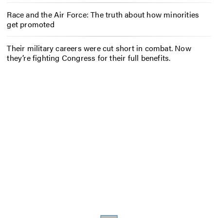
Race and the Air Force: The truth about how minorities
get promoted
Their military careers were cut short in combat. Now
they’re fighting Congress for their full benefits.