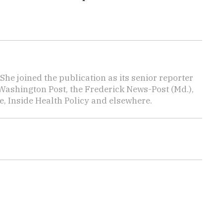
She joined the publication as its senior reporter
Washington Post, the Frederick News-Post (Md.),
, Inside Health Policy and elsewhere.