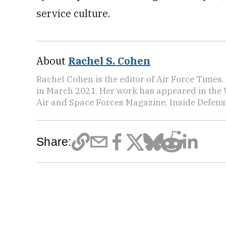
service culture.
About
Rachel S. Cohen
Rachel Cohen is the editor of Air Force Times. 
in March 2021. Her work has appeared in the 
Air and Space Forces Magazine, Inside Defense
Share: