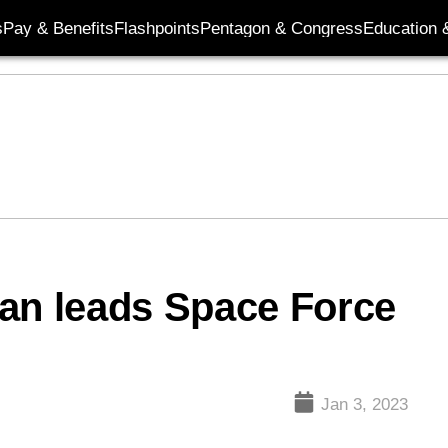
s
Pay & Benefits
Flashpoints
Pentagon & Congress
Education &
man leads Space Force
Jan 3, 2023