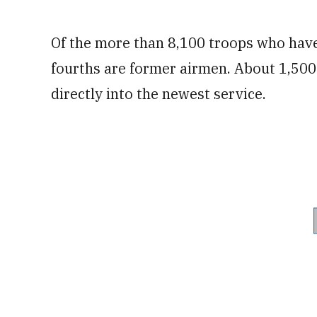
Of the more than 8,100 troops who have
fourths are former airmen. About 1,500
directly into the newest service.