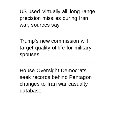
US used ‘virtually all’ long-range
precision missiles during Iran
war, sources say
Trump’s new commission will
target quality of life for military
spouses
House Oversight Democrats
seek records behind Pentagon
changes to Iran war casualty
database