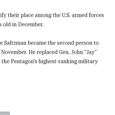
ify their place among the U.S. armed forces
s old in December.
ce Saltzman became the second person to
in November. He replaced Gen. John “Jay”
 the Pentagon’s highest-ranking military