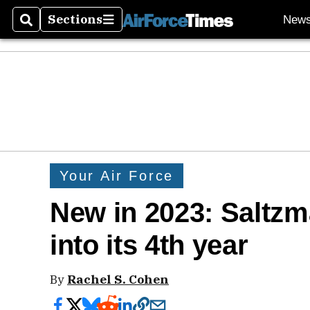
Sections
New
Search
Sections
Your Air Force
New in 2023: Saltz
into its 4th year
By
Rachel S. Cohen