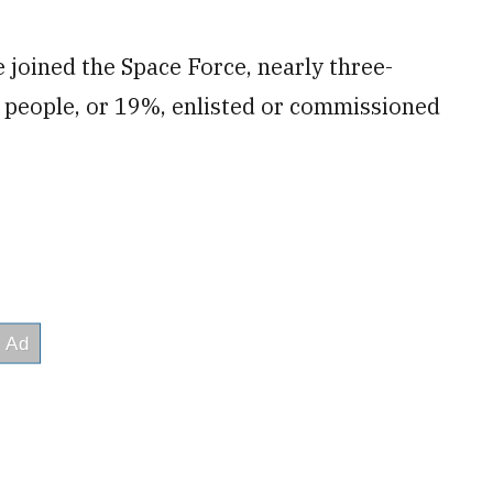
 joined the Space Force, nearly three-
 people, or 19%, enlisted or commissioned