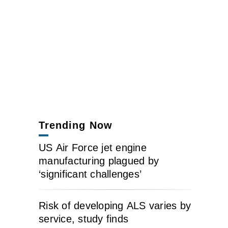
Trending Now
US Air Force jet engine
manufacturing plagued by
‘significant challenges’
Risk of developing ALS varies by
service, study finds