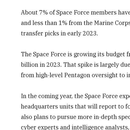
About 7% of Space Force members have
and less than 1% from the Marine Corps.
transfer picks in early 2023.
The Space Force is growing its budget fr
billion in 2023. That spike is largely 
from high-level Pentagon oversight to i
In the coming year, the Space Force exp
headquarters units that will report to 
also plans to pursue more in-depth specia
cyber experts and intelligence analysts,