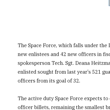
The Space Force, which falls under the 
new enlistees and 42 new officers in fis
spokesperson Tech. Sgt. Deana Heitzman
enlisted sought from last year’s 521 gu
officers from its goal of 32.
The active duty Space Force expects to c
officer billets, remaining the smallest b