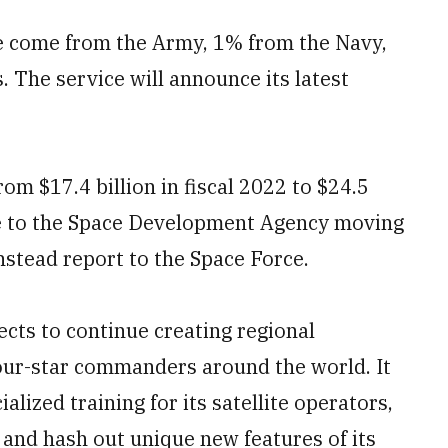
 come from the Army, 1% from the Navy,
 The service will announce its latest
om $17.4 billion in fiscal 2022 to $24.5
due to the Space Development Agency moving
nstead report to the Space Force.
ects to continue creating regional
four-star commanders around the world. It
lized training for its satellite operators,
 and hash out unique new features of its