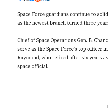
Space Force guardians continue to solid
as the newest branch turned three year
Chief of Space Operations Gen. B. Chan
serve as the Space Force’s top officer 
Raymond, who retired after six years as
space official.