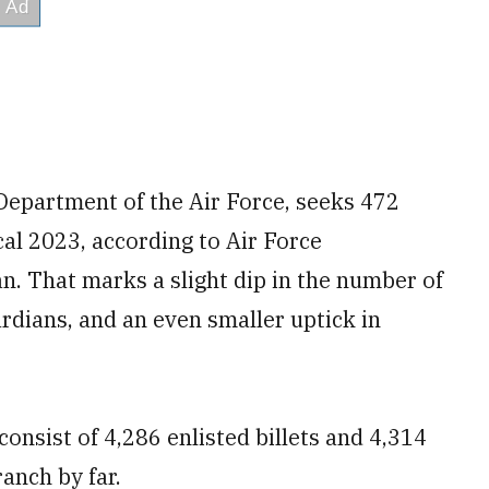
Department of the Air Force, seeks 472
cal 2023, according to Air Force
. That marks a slight dip in the number of
ardians, and an even smaller uptick in
onsist of 4,286 enlisted billets and 4,314
ranch by far.