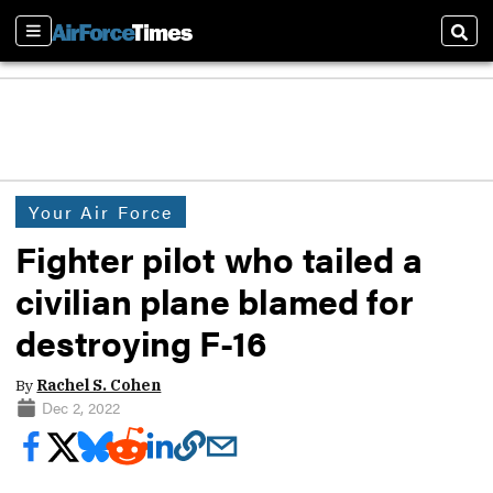
Sections
Sear
Your Air Force
Fighter pilot who tailed a
civilian plane blamed for
destroying F-16
By
Rachel S. Cohen
Dec 2, 2022