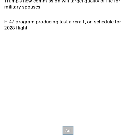
Trump’s new commission will target quality of life for
military spouses
F-47 program producing test aircraft, on schedule for
2028 flight