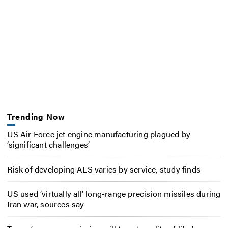
Trending Now
US Air Force jet engine manufacturing plagued by
‘significant challenges’
Risk of developing ALS varies by service, study finds
US used ‘virtually all’ long-range precision missiles during
Iran war, sources say