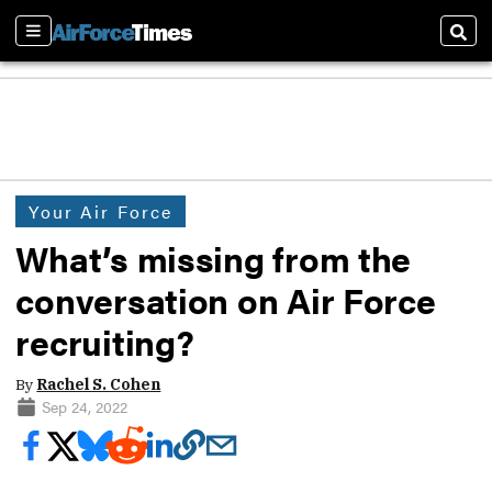
Sections
Sear
Your Air Force
What’s missing from the
conversation on Air Force
recruiting?
By
Rachel S. Cohen
Sep 24, 2022