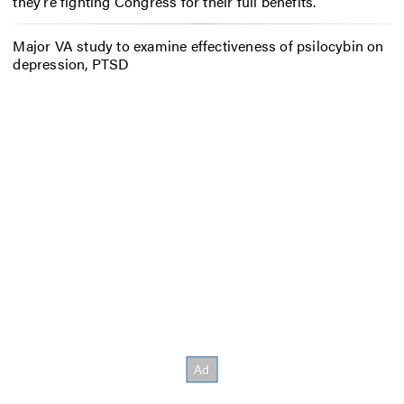
they’re fighting Congress for their full benefits.
Major VA study to examine effectiveness of psilocybin on
depression, PTSD