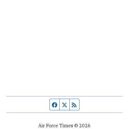
Facebook page
Twitter feed
RSS feed
Air Force Times © 2026