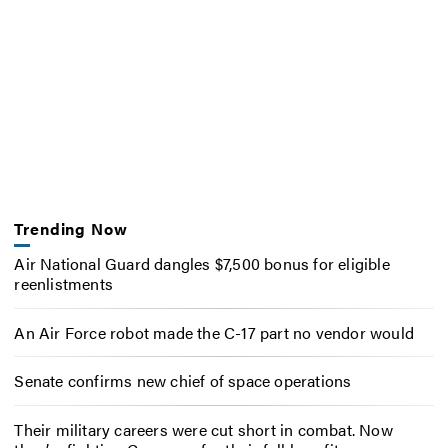
Trending Now
Air National Guard dangles $7,500 bonus for eligible
reenlistments
An Air Force robot made the C-17 part no vendor would
Senate confirms new chief of space operations
Their military careers were cut short in combat. Now