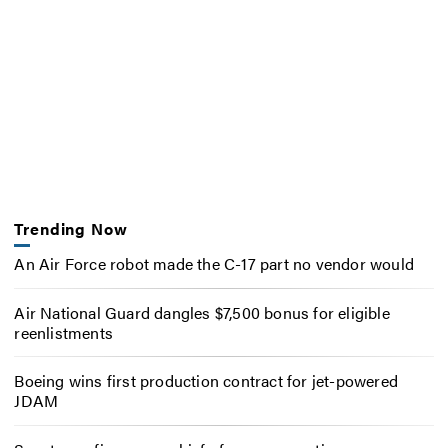
Trending Now
An Air Force robot made the C-17 part no vendor would
Air National Guard dangles $7,500 bonus for eligible
reenlistments
Boeing wins first production contract for jet-powered
JDAM