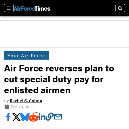
Sections
Sear
Your Air Force
Air Force reverses plan to
cut special duty pay for
enlisted airmen
By
Rachel S. Cohen
Sep 20, 2022