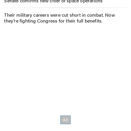
Senate confirms new chief of space operations
Their military careers were cut short in combat. Now
they’re fighting Congress for their full benefits.