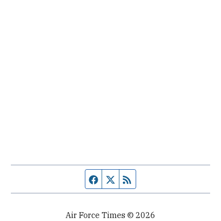
Facebook page
Twitter feed
RSS feed
Air Force Times © 2026