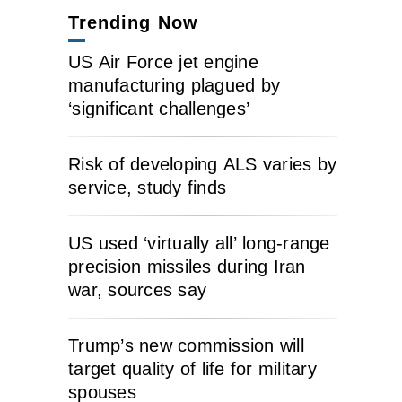
Trending Now
US Air Force jet engine
manufacturing plagued by
‘significant challenges’
Risk of developing ALS varies by
service, study finds
US used ‘virtually all’ long-range
precision missiles during Iran
war, sources say
Trump’s new commission will
target quality of life for military
spouses