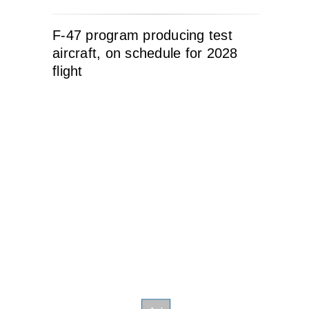
F-47 program producing test
aircraft, on schedule for 2028
flight