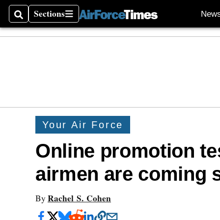
Sections
New
Search
Sections
Your Air Force
Online promotion tes
airmen are coming 
Rachel S. Cohen
By