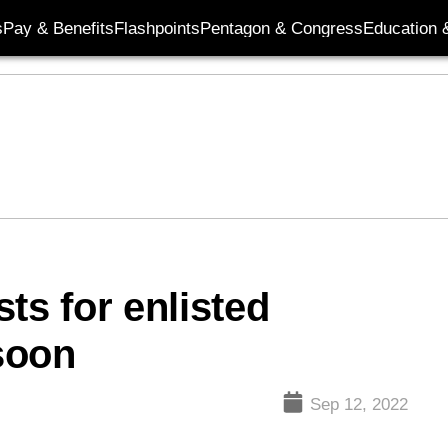
s
Pay & Benefits
Flashpoints
Pentagon & Congress
Education &
ts for enlisted
soon
Sep 12, 2022