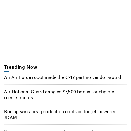
Trending Now
An Air Force robot made the C-17 part no vendor would
Air National Guard dangles $7,500 bonus for eligible
reenlistments
Boeing wins first production contract for jet-powered
JDAM