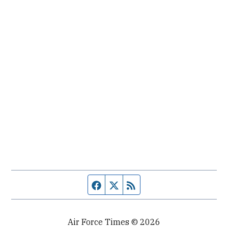
Facebook page
Twitter feed
RSS feed
Air Force Times © 2026