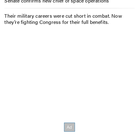
Senate confirms new chief of space operations
Their military careers were cut short in combat. Now
they’re fighting Congress for their full benefits.