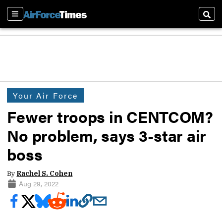
Sections
Sear
Your Air Force
Fewer troops in CENTCOM?
No problem, says 3-star air
boss
By
Rachel S. Cohen
Aug 29, 2022