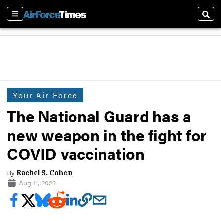
Sections
Sear
Your Air Force
The National Guard has a
new weapon in the fight for
COVID vaccination
By
Rachel S. Cohen
Aug 11, 2022