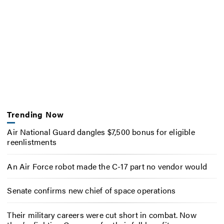
Trending Now
Air National Guard dangles $7,500 bonus for eligible
reenlistments
An Air Force robot made the C-17 part no vendor would
Senate confirms new chief of space operations
Their military careers were cut short in combat. Now