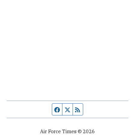
Facebook page
Twitter feed
RSS feed
Air Force Times © 2026