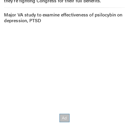
they’re fighting Congress for their full benefits.
Major VA study to examine effectiveness of psilocybin on
depression, PTSD