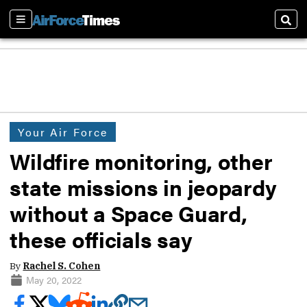
Sections
Sear
Your Air Force
Wildfire monitoring, other
state missions in jeopardy
without a Space Guard,
these officials say
By
Rachel S. Cohen
May 20, 2022