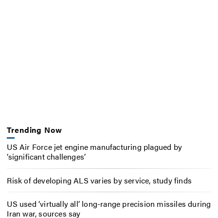
Trending Now
US Air Force jet engine manufacturing plagued by
‘significant challenges’
Risk of developing ALS varies by service, study finds
US used ‘virtually all’ long-range precision missiles during
Iran war, sources say