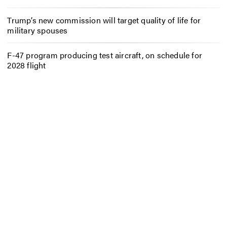
Trump’s new commission will target quality of life for
military spouses
F-47 program producing test aircraft, on schedule for
2028 flight