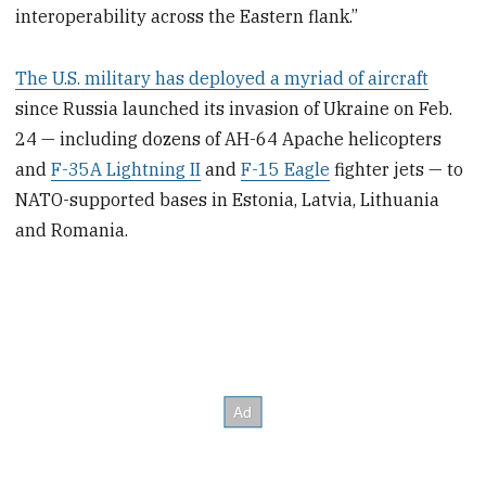
interoperability across the Eastern flank.”
The U.S. military has deployed a myriad of aircraft
since Russia launched its invasion of Ukraine on Feb.
24 — including dozens of AH-64 Apache helicopters
and
F-35A Lightning II
and
F-15 Eagle
fighter jets — to
NATO-supported bases in Estonia, Latvia, Lithuania
and Romania.