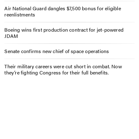
Air National Guard dangles $7,500 bonus for eligible
reenlistments
Boeing wins first production contract for jet-powered
JDAM
Senate confirms new chief of space operations
Their military careers were cut short in combat. Now
they’re fighting Congress for their full benefits.