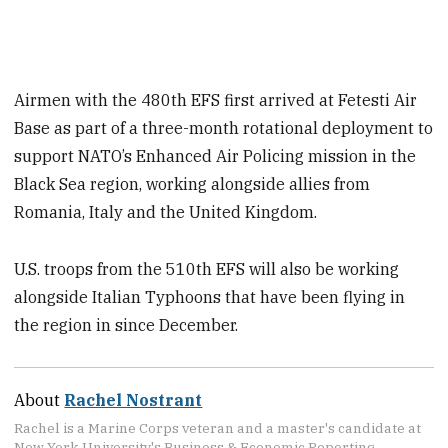
Airmen with the 480th EFS first arrived at Fetesti Air
Base as part of a three-month rotational deployment to
support NATO’s Enhanced Air Policing mission in the
Black Sea region, working alongside allies from
Romania, Italy and the United Kingdom.
U.S. troops from the 510th EFS will also be working
alongside Italian Typhoons that have been flying in
the region in since December.
About
Rachel Nostrant
Rachel is a Marine Corps veteran and a master's candidate at
New York University's Business & Economic Reporting