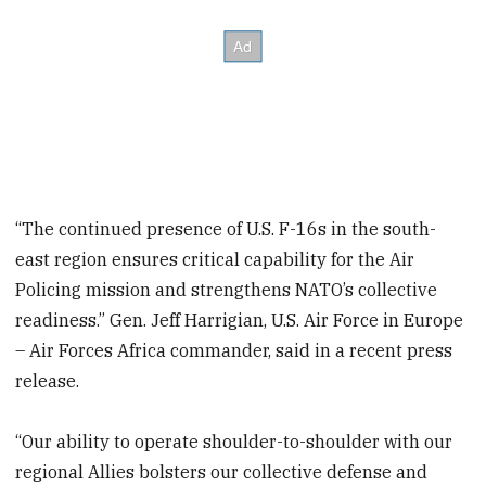
“The continued presence of U.S. F-16s in the south-
east region ensures critical capability for the Air
Policing mission and strengthens NATO’s collective
readiness.” Gen. Jeff Harrigian, U.S. Air Force in Europe
– Air Forces Africa commander, said in a recent press
release.
“Our ability to operate shoulder-to-shoulder with our
regional Allies bolsters our collective defense and