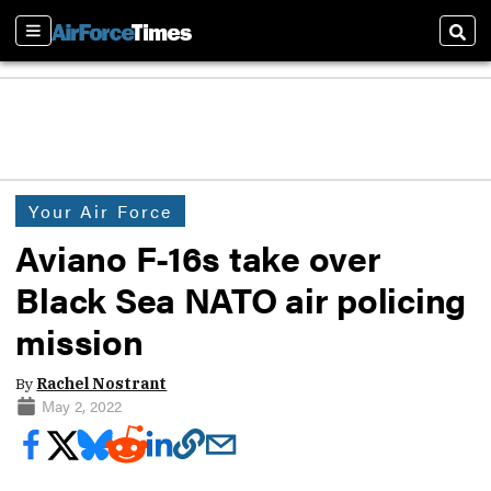
Sections
Sear
Your Air Force
Aviano F-16s take over
Black Sea NATO air policing
mission
By
Rachel Nostrant
May 2, 2022