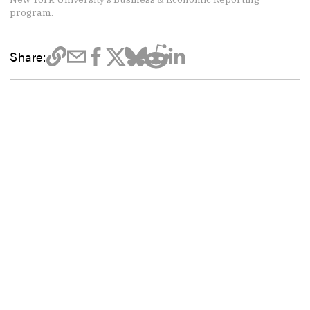
program.
Share: