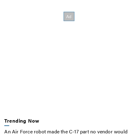
Trending Now
An Air Force robot made the C-17 part no vendor would