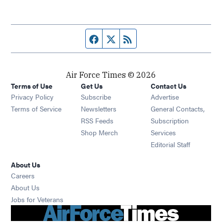
Facebook page
Twitter feed
RSS feed
Air Force Times © 2026
Terms of Use
Get Us
Contact Us
Opens in new window
Privacy Policy
Subscribe
Advertise
Opens in new window
Terms of Service
Newsletters
General Contacts,
Opens in new window
RSS Feeds
Subscription
Opens in new window
Shop Merch
Services
Editorial Staff
About Us
Opens in new window
Careers
About Us
Opens in new window
Jobs for Veterans