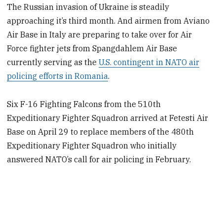
The Russian invasion of Ukraine is steadily
approaching it’s third month. And airmen from Aviano
Air Base in Italy are preparing to take over for Air
Force fighter jets from Spangdahlem Air Base
currently serving as the
U.S. contingent in NATO air
policing efforts in Romania
.
Six F-16 Fighting Falcons from the 510th
Expeditionary Fighter Squadron arrived at Fetesti Air
Base on April 29 to replace members of the 480th
Expeditionary Fighter Squadron who initially
answered NATO’s call for air policing in February.