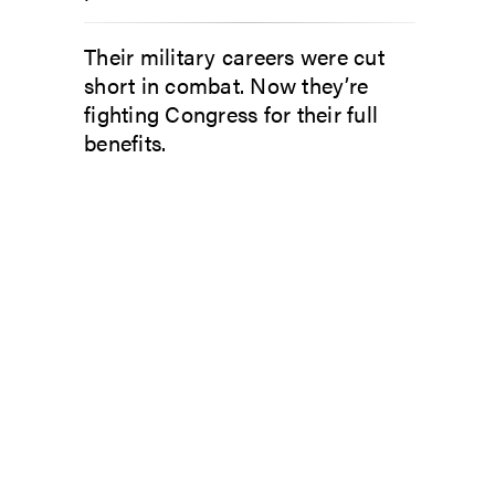
Their military careers were cut
short in combat. Now they’re
fighting Congress for their full
benefits.