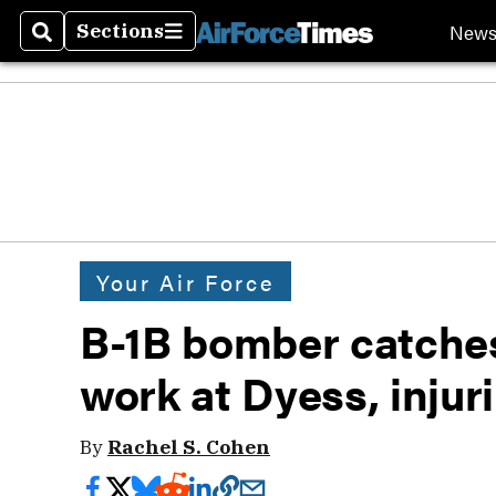
New
Sections
Search
Sections
Your Air Force
B-1B bomber catches
work at Dyess, injur
By
Rachel S. Cohen