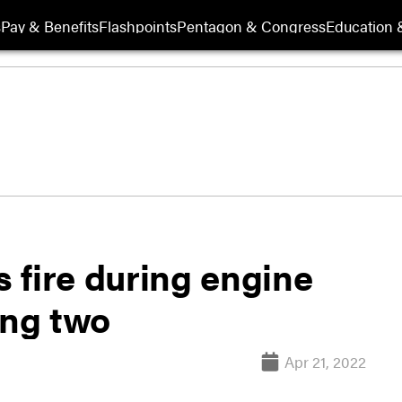
s
Pay & Benefits
Flashpoints
Pentagon & Congress
Education &
 fire during engine
ing two
Apr 21, 2022