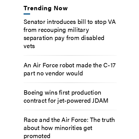
Trending Now
Senator introduces bill to stop VA
from recouping military
separation pay from disabled
vets
An Air Force robot made the C-17
part no vendor would
Boeing wins first production
contract for jet-powered JDAM
Race and the Air Force: The truth
about how minorities get
promoted