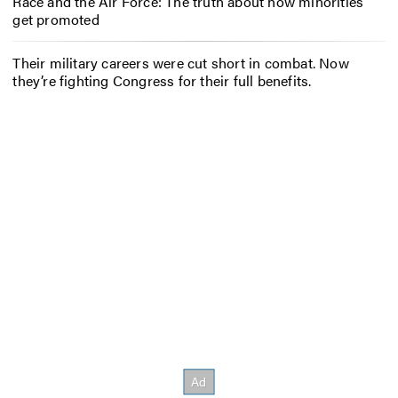
Race and the Air Force: The truth about how minorities
get promoted
Their military careers were cut short in combat. Now
they’re fighting Congress for their full benefits.