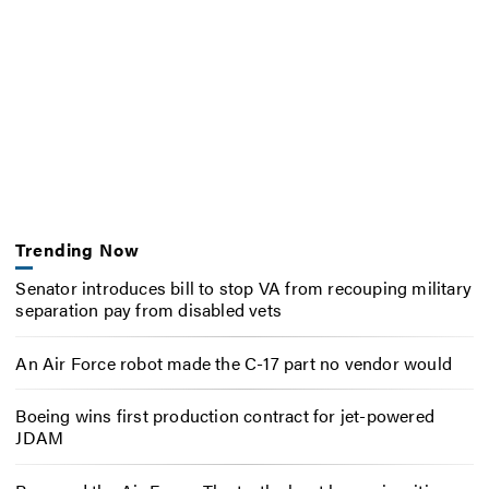
Trending Now
Senator introduces bill to stop VA from recouping military
separation pay from disabled vets
An Air Force robot made the C-17 part no vendor would
Boeing wins first production contract for jet-powered
JDAM