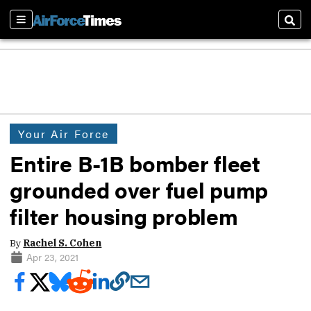
Sections
Sear
Your Air Force
Entire B-1B bomber fleet
grounded over fuel pump
filter housing problem
By
Rachel S. Cohen
Apr 23, 2021