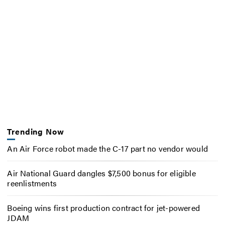
Trending Now
An Air Force robot made the C-17 part no vendor would
Air National Guard dangles $7,500 bonus for eligible
reenlistments
Boeing wins first production contract for jet-powered
JDAM