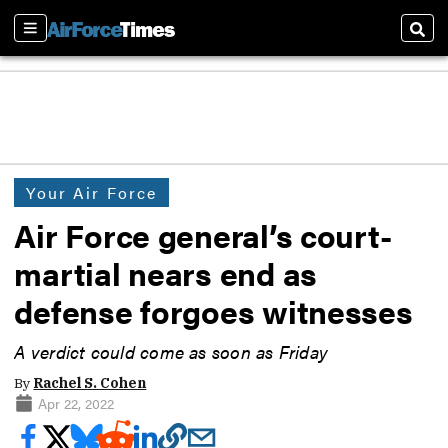
Sections
Sear
Your Air Force
Air Force general’s court-
martial nears end as
defense forgoes witnesses
A verdict could come as soon as Friday
By
Rachel S. Cohen
Apr 22, 2022