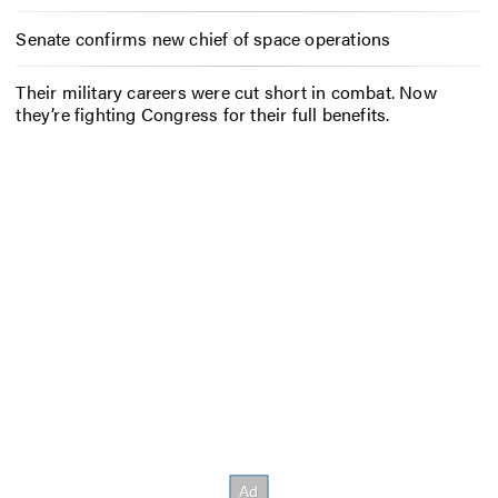
Senate confirms new chief of space operations
Their military careers were cut short in combat. Now
they’re fighting Congress for their full benefits.