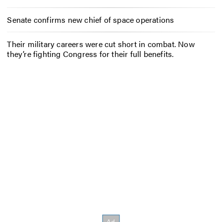
Senate confirms new chief of space operations
Their military careers were cut short in combat. Now
they’re fighting Congress for their full benefits.