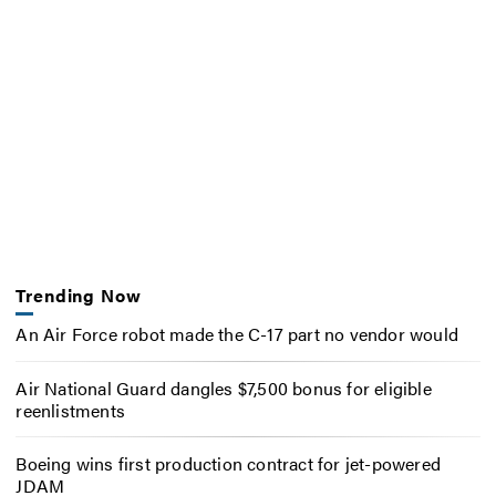
Trending Now
An Air Force robot made the C-17 part no vendor would
Air National Guard dangles $7,500 bonus for eligible
reenlistments
Boeing wins first production contract for jet-powered
JDAM