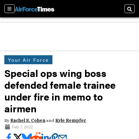
Sections
Sear
Your Air Force
Special ops wing boss
defended female trainee
under fire in memo to
airmen
By
Rachel S. Cohen
and
Kyle Rempfer
Feb 7, 2022