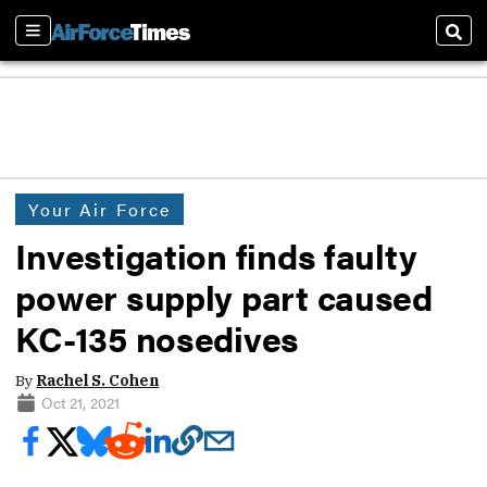
Sections
Sear
Your Air Force
Investigation finds faulty
power supply part caused
KC-135 nosedives
By
Rachel S. Cohen
Oct 21, 2021