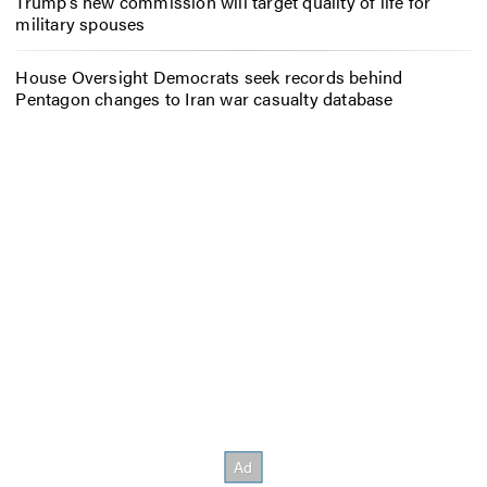
Trump’s new commission will target quality of life for
military spouses
House Oversight Democrats seek records behind
Pentagon changes to Iran war casualty database