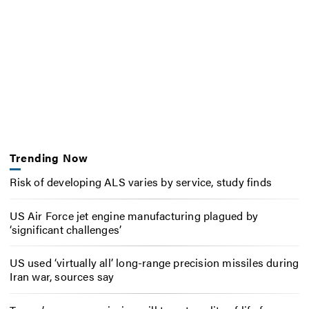
Trending Now
Risk of developing ALS varies by service, study finds
US Air Force jet engine manufacturing plagued by
‘significant challenges’
US used ‘virtually all’ long-range precision missiles during
Iran war, sources say