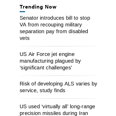
Trending Now
Senator introduces bill to stop
VA from recouping military
separation pay from disabled
vets
US Air Force jet engine
manufacturing plagued by
‘significant challenges’
Risk of developing ALS varies by
service, study finds
US used ‘virtually all’ long-range
precision missiles during Iran