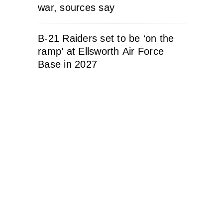
war, sources say
B-21 Raiders set to be ‘on the
ramp’ at Ellsworth Air Force
Base in 2027