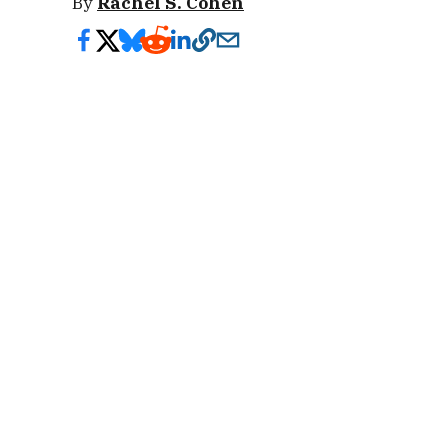
By
Rachel S. Cohen