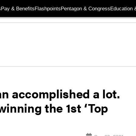
s
Pay & Benefits
Flashpoints
Pentagon & Congress
Education &
n accomplished a lot.
inning the 1st ‘Top