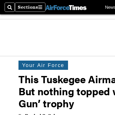
Sections
New
Search
Sections
Your Air Force
This Tuskegee Airma
But nothing topped w
Gun’ trophy