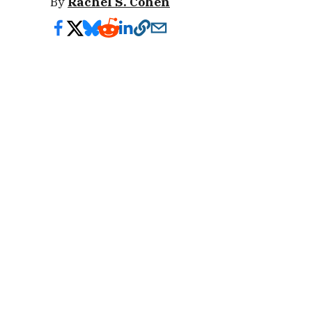
By
Rachel S. Cohen