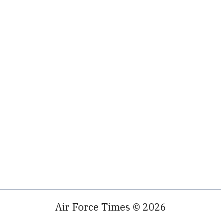
Air Force Times © 2026