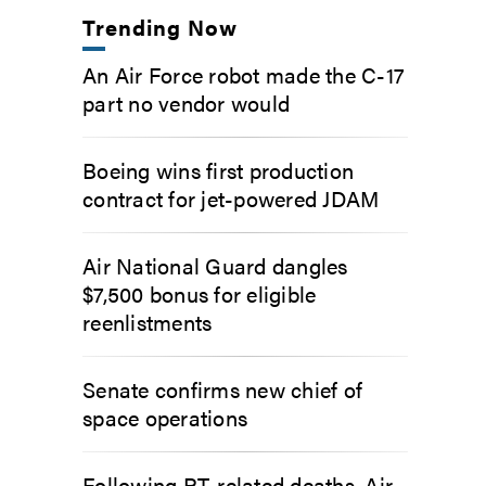
Trending Now
An Air Force robot made the C-17
part no vendor would
Boeing wins first production
contract for jet-powered JDAM
Air National Guard dangles
$7,500 bonus for eligible
reenlistments
Senate confirms new chief of
space operations
Following PT-related deaths, Air