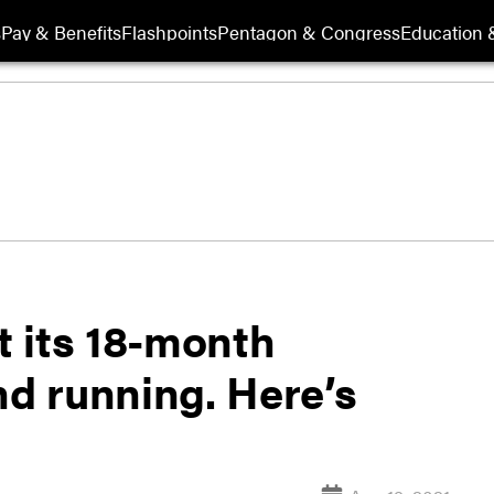
s
Pay & Benefits
Flashpoints
Pentagon & Congress
Education &
 its 18-month
nd running. Here’s