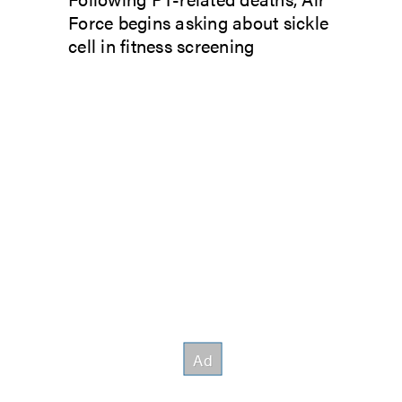
Force begins asking about sickle
cell in fitness screening