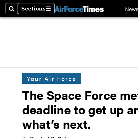
New
Sections
Search
Sections
Your Air Force
The Space Force met
deadline to get up a
what’s next.