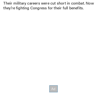
Their military careers were cut short in combat. Now
they’re fighting Congress for their full benefits.