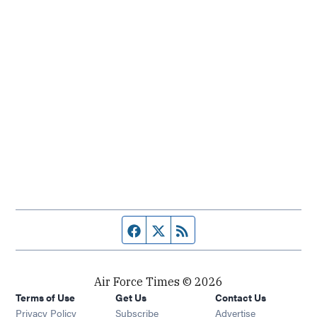
Facebook page
Twitter feed
RSS feed
Air Force Times © 2026
Terms of Use
Get Us
Contact Us
Opens in new window
Privacy Policy
Subscribe
Advertise