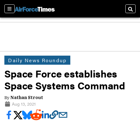
Sections
Sear
Daily News Roundup
Space Force establishes
Space Systems Command
By
Nathan Strout
Aug 13, 2021