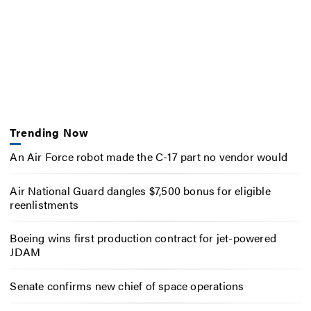
Trending Now
An Air Force robot made the C-17 part no vendor would
Air National Guard dangles $7,500 bonus for eligible
reenlistments
Boeing wins first production contract for jet-powered
JDAM
Senate confirms new chief of space operations