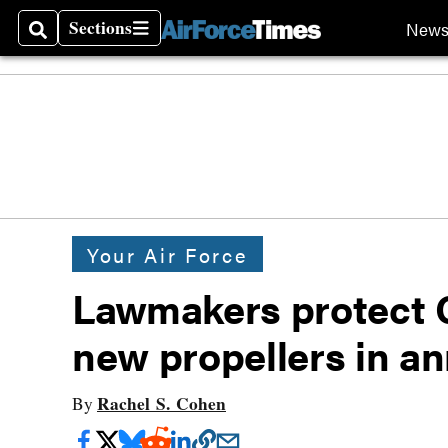
Sections
New
Search
Sections
Your Air Force
Lawmakers protect C-
new propellers in an
Rachel S. Cohen
By