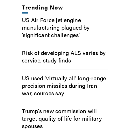
Trending Now
US Air Force jet engine
manufacturing plagued by
‘significant challenges’
Risk of developing ALS varies by
service, study finds
US used ‘virtually all’ long-range
precision missiles during Iran
war, sources say
Trump’s new commission will
target quality of life for military
spouses