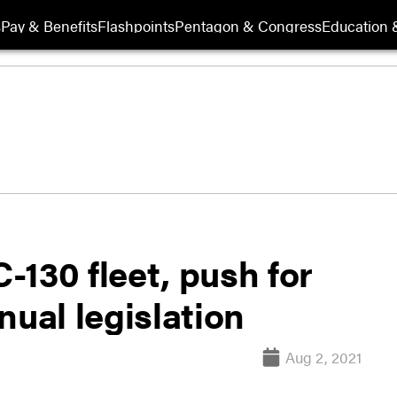
s
Pay & Benefits
Flashpoints
Pentagon & Congress
Education &
130 fleet, push for
nual legislation
Aug 2, 2021