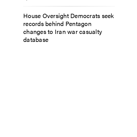
House Oversight Democrats seek
records behind Pentagon
changes to Iran war casualty
database