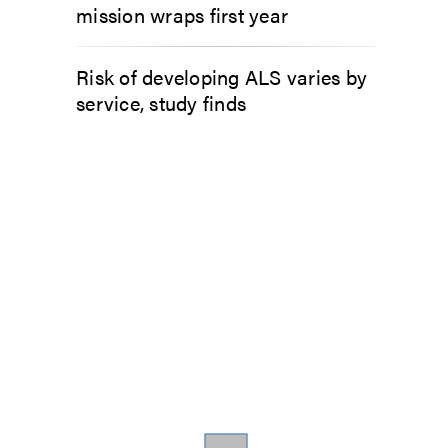
mission wraps first year
Risk of developing ALS varies by
service, study finds