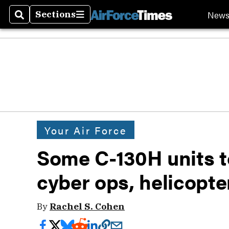
New
Sections
Search
Sections
Your Air Force
Some C-130H units t
cyber ops, helicopte
By
Rachel S. Cohen