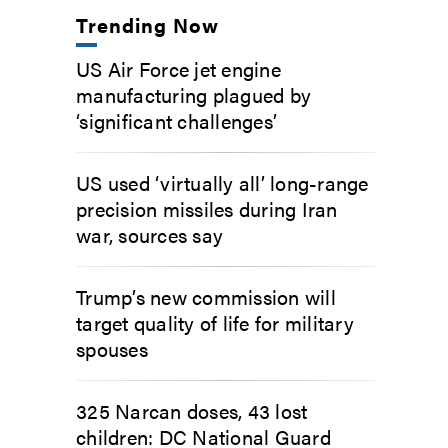
Trending Now
US Air Force jet engine
manufacturing plagued by
‘significant challenges’
US used ‘virtually all’ long-range
precision missiles during Iran
war, sources say
Trump’s new commission will
target quality of life for military
spouses
325 Narcan doses, 43 lost
children: DC National Guard