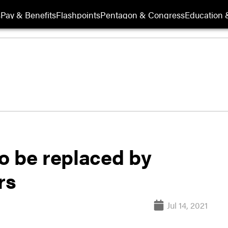
s
Pay & Benefits
Flashpoints
Pentagon & Congress
Education &
o be replaced by
rs
Jul 14, 2021