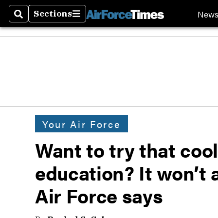
New
Sections
Search
Sections
Your Air Force
Want to try that coo
education? It won’t 
Air Force says