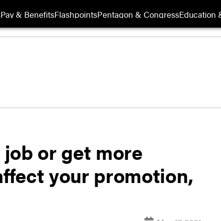
s
Pay & Benefits
Flashpoints
Pentagon & Congress
Education &
l job or get more
affect your promotion,