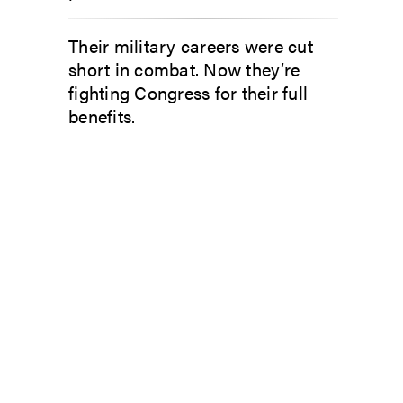
Their military careers were cut
short in combat. Now they’re
fighting Congress for their full
benefits.