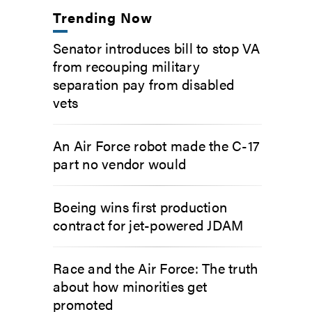
Trending Now
Senator introduces bill to stop VA
from recouping military
separation pay from disabled
vets
An Air Force robot made the C-17
part no vendor would
Boeing wins first production
contract for jet-powered JDAM
Race and the Air Force: The truth
about how minorities get
promoted