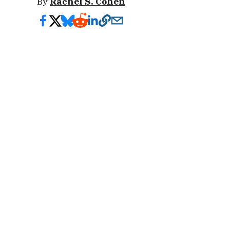
By
Rachel S. Cohen