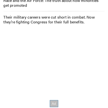
Race and the Air Force: The truth about how minorities
get promoted
Their military careers were cut short in combat. Now
they’re fighting Congress for their full benefits.