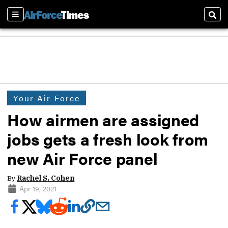
Sections
Sear
Your Air Force
How airmen are assigned
jobs gets a fresh look from
new Air Force panel
By
Rachel S. Cohen
Apr 19, 2021