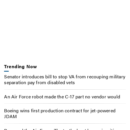
Trending Now
Senator introduces bill to stop VA from recouping military
separation pay from disabled vets
An Air Force robot made the C-17 part no vendor would
Boeing wins first production contract for jet-powered
JDAM