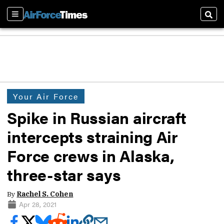
Sections
Sear
Your Air Force
Spike in Russian aircraft
intercepts straining Air
Force crews in Alaska,
three-star says
By
Rachel S. Cohen
Apr 28, 2021