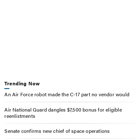
Trending Now
An Air Force robot made the C-17 part no vendor would
Air National Guard dangles $7,500 bonus for eligible
reenlistments
Senate confirms new chief of space operations