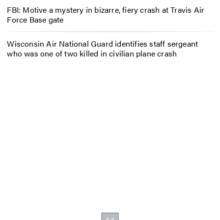
FBI: Motive a mystery in bizarre, fiery crash at Travis Air
Force Base gate
Wisconsin Air National Guard identifies staff sergeant
who was one of two killed in civilian plane crash