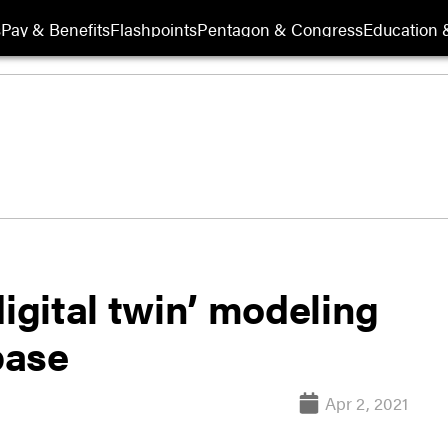
s
Pay & Benefits
Flashpoints
Pentagon & Congress
Education &
digital twin’ modeling
base
Apr 2, 2021