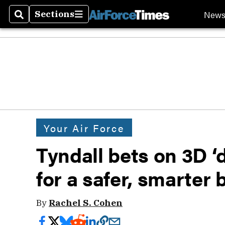
New
Sections
Search
Sections
Your Air Force
Tyndall bets on 3D ‘
for a safer, smarter 
By
Rachel S. Cohen