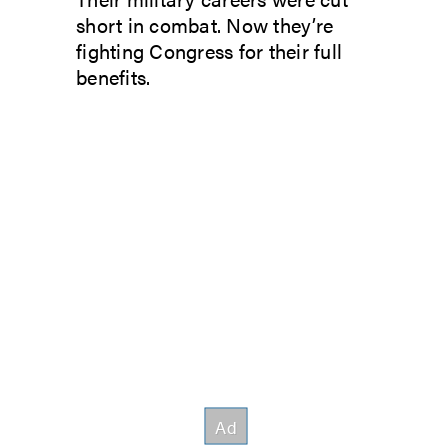
short in combat. Now they’re
fighting Congress for their full
benefits.