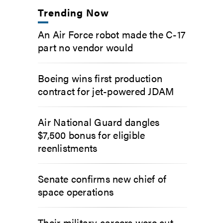
Trending Now
An Air Force robot made the C-17
part no vendor would
Boeing wins first production
contract for jet-powered JDAM
Air National Guard dangles
$7,500 bonus for eligible
reenlistments
Senate confirms new chief of
space operations
Their military careers were cut