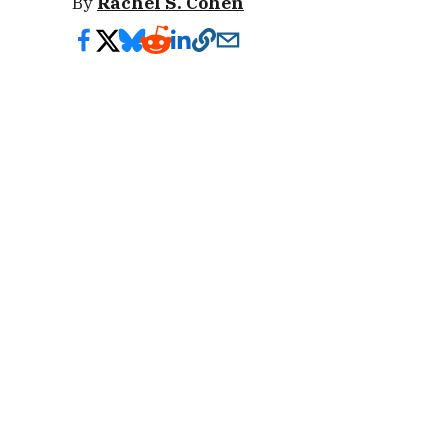
By
Rachel S. Cohen