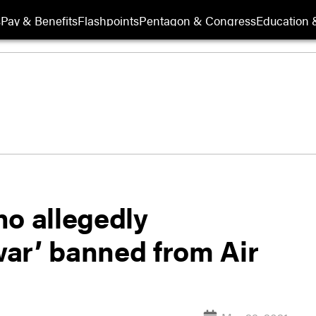
s
Pay & Benefits
Flashpoints
Pentagon & Congress
Education &
ho allegedly
 war’ banned from Air