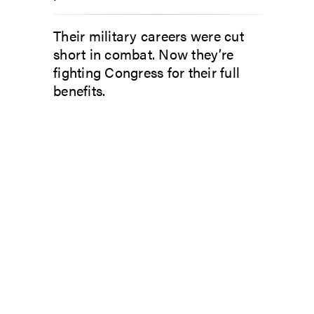
Their military careers were cut
short in combat. Now they’re
fighting Congress for their full
benefits.