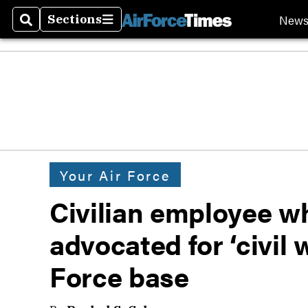
New
Sections
Search
Sections
Your Air Force
Civilian employee w
advocated for ‘civil
Force base