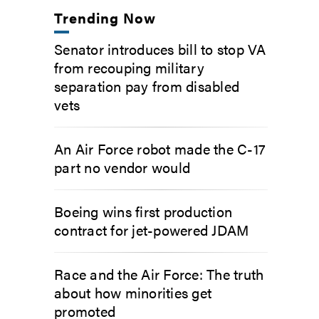
Trending Now
Senator introduces bill to stop VA
from recouping military
separation pay from disabled
vets
An Air Force robot made the C-17
part no vendor would
Boeing wins first production
contract for jet-powered JDAM
Race and the Air Force: The truth
about how minorities get
promoted