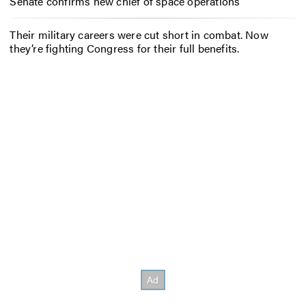
Senate confirms new chief of space operations
Their military careers were cut short in combat. Now
they’re fighting Congress for their full benefits.