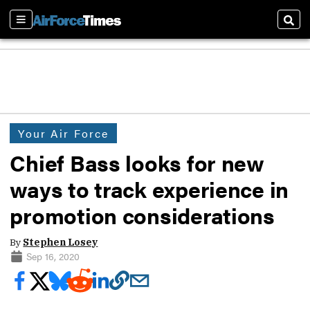
Sections
Sear
Your Air Force
Chief Bass looks for new
ways to track experience in
promotion considerations
By
Stephen Losey
Sep 16, 2020