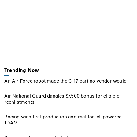
Trending Now
An Air Force robot made the C-17 part no vendor would
Air National Guard dangles $7,500 bonus for eligible
reenlistments
Boeing wins first production contract for jet-powered
JDAM