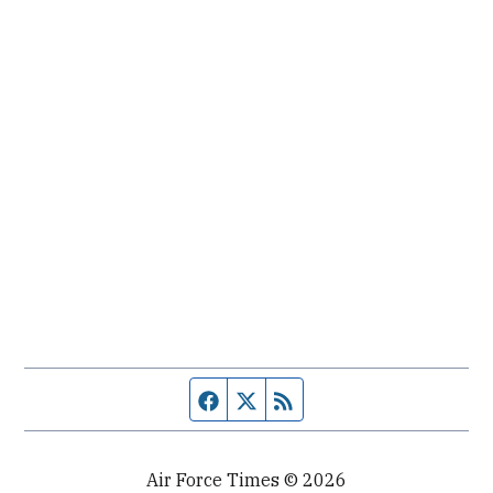
Facebook page
Twitter feed
RSS feed
Air Force Times © 2026