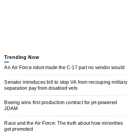
Trending Now
An Air Force robot made the C-17 part no vendor would
Senator introduces bill to stop VA from recouping military
separation pay from disabled vets
Boeing wins first production contract for jet-powered
JDAM
Race and the Air Force: The truth about how minorities
get promoted