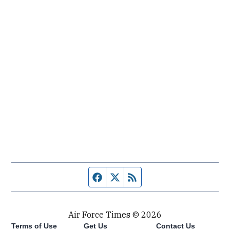
Facebook page
Twitter feed
RSS feed
Air Force Times © 2026
Terms of Use
Get Us
Contact Us