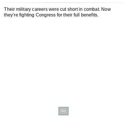
Their military careers were cut short in combat. Now
they’re fighting Congress for their full benefits.