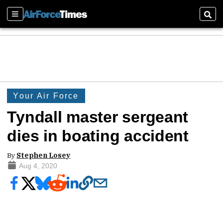
Sections
Sear
Your Air Force
Tyndall master sergeant
dies in boating accident
By
Stephen Losey
Aug 4, 2020