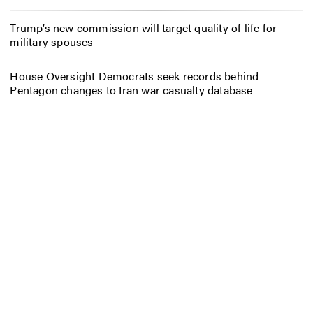
Trump’s new commission will target quality of life for
military spouses
House Oversight Democrats seek records behind
Pentagon changes to Iran war casualty database