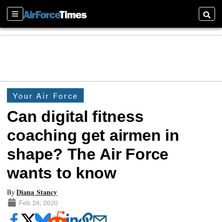
Sections
Searc
Your Air Force
Can digital fitness
coaching get airmen in
shape? The Air Force
wants to know
Diana Stancy
By
Feb 24, 2020