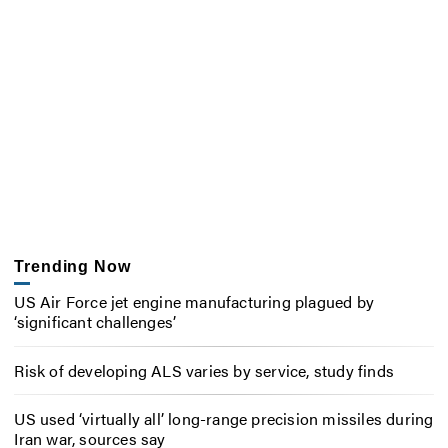
Trending Now
US Air Force jet engine manufacturing plagued by
‘significant challenges’
Risk of developing ALS varies by service, study finds
US used ‘virtually all’ long-range precision missiles during
Iran war, sources say