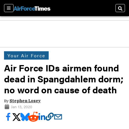
Sections
Sear
Your Air Force
Air Force IDs airmen found
dead in Spangdahlem dorm;
no word on cause of death
By
Stephen Losey
Jan 13, 2020