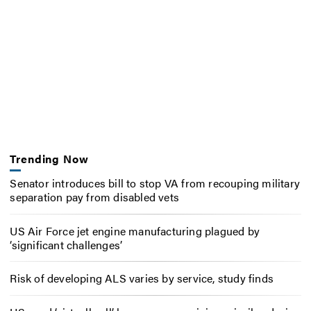
Trending Now
Senator introduces bill to stop VA from recouping military
separation pay from disabled vets
US Air Force jet engine manufacturing plagued by
‘significant challenges’
Risk of developing ALS varies by service, study finds