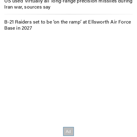
US used ‘virtually all’ long-range precision missiles during
Iran war, sources say
B-21 Raiders set to be ‘on the ramp’ at Ellsworth Air Force
Base in 2027