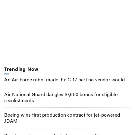
Trending Now
An Air Force robot made the C-17 part no vendor would
Air National Guard dangles $7,500 bonus for eligible
reenlistments
Boeing wins first production contract for jet-powered
JDAM