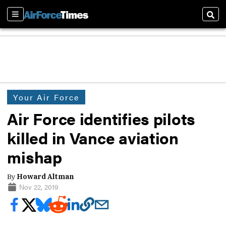
Sections
Sear
Your Air Force
Air Force identifies pilots
killed in Vance aviation
mishap
By
Howard Altman
Nov 22, 2019