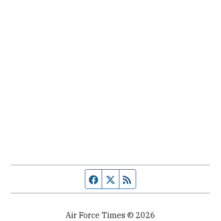
Facebook page
Twitter feed
RSS feed
Air Force Times © 2026