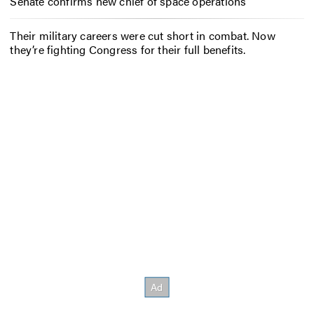
Senate confirms new chief of space operations
Their military careers were cut short in combat. Now
they’re fighting Congress for their full benefits.