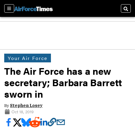
Sections
Sear
Your Air Force
The Air Force has a new
secretary; Barbara Barrett
sworn in
By
Stephen Losey
Oct 18, 2019