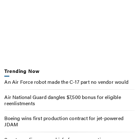
Trending Now
An Air Force robot made the C-17 part no vendor would
Air National Guard dangles $7,500 bonus for eligible
reenlistments
Boeing wins first production contract for jet-powered
JDAM