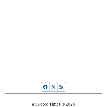
Facebook page
Twitter feed
RSS feed
Air Force Times © 2026