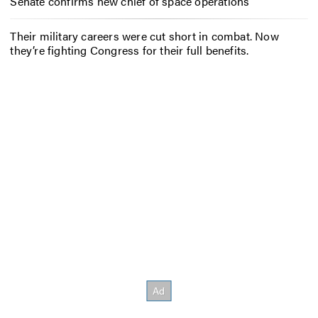
Senate confirms new chief of space operations
Their military careers were cut short in combat. Now
they’re fighting Congress for their full benefits.