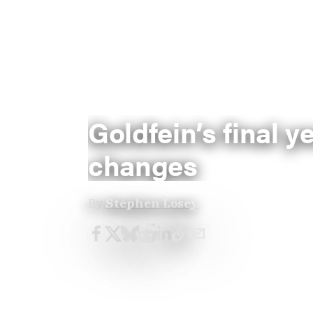
Goldfein’s final y
changes
By
Stephen Losey