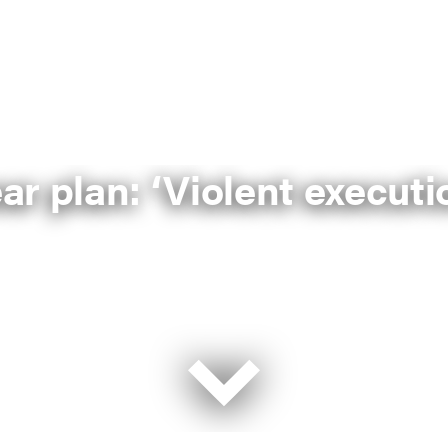
ear plan: ‘Violent execut