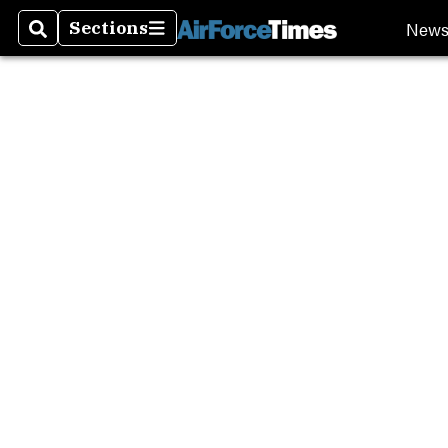
New
Sections
Search
Sections