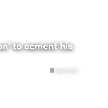
ion’ to cement his
Sep 14, 2019