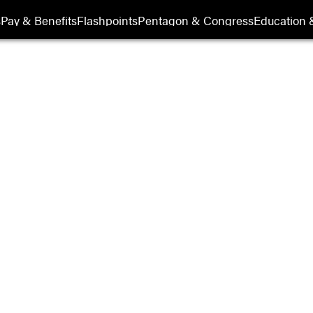
s
Pay & Benefits
Flashpoints
Pentagon & Congress
Education &