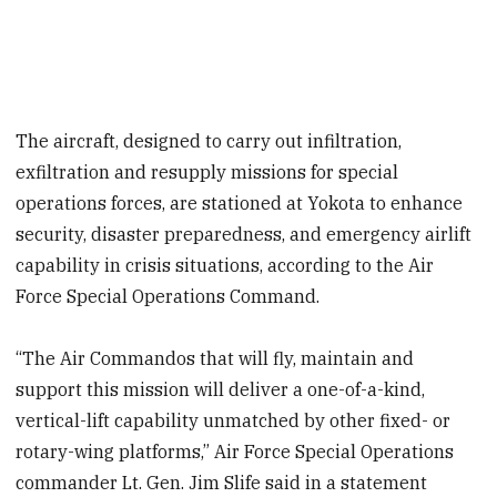
The aircraft, designed to carry out infiltration,
exfiltration and resupply missions for special
operations forces, are stationed at Yokota to enhance
security, disaster preparedness, and emergency airlift
capability in crisis situations, according to the Air
Force Special Operations Command.
“The Air Commandos that will fly, maintain and
support this mission will deliver a one-of-a-kind,
vertical-lift capability unmatched by other fixed- or
rotary-wing platforms,” Air Force Special Operations
commander Lt. Gen. Jim Slife said in a statement