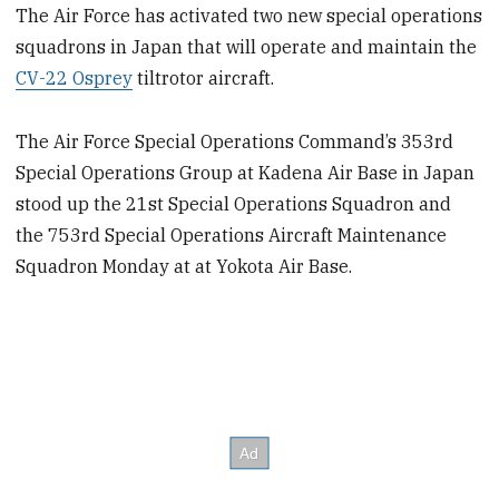
The Air Force has activated two new special operations
squadrons in Japan that will operate and maintain the
CV-22 Osprey
tiltrotor aircraft.
The Air Force Special Operations Command’s 353rd
Special Operations Group at Kadena Air Base in Japan
stood up the 21st Special Operations Squadron and
the 753rd Special Operations Aircraft Maintenance
Squadron Monday at at Yokota Air Base.