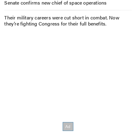
Senate confirms new chief of space operations
Their military careers were cut short in combat. Now
they’re fighting Congress for their full benefits.