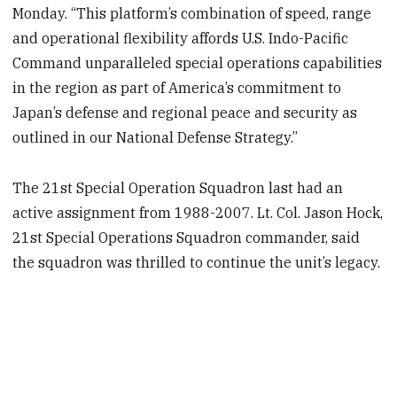
Monday. “This platform’s combination of speed, range
and operational flexibility affords U.S. Indo-Pacific
Command unparalleled special operations capabilities
in the region as part of America’s commitment to
Japan’s defense and regional peace and security as
outlined in our National Defense Strategy.”
The 21st Special Operation Squadron last had an
active assignment from 1988-2007. Lt. Col. Jason Hock,
21st Special Operations Squadron commander, said
the squadron was thrilled to continue the unit’s legacy.