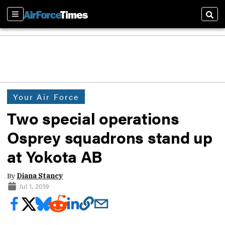
Sections
Sear
Your Air Force
Two special operations
Osprey squadrons stand up
at Yokota AB
By
Diana Stancy
Jul 1, 2019