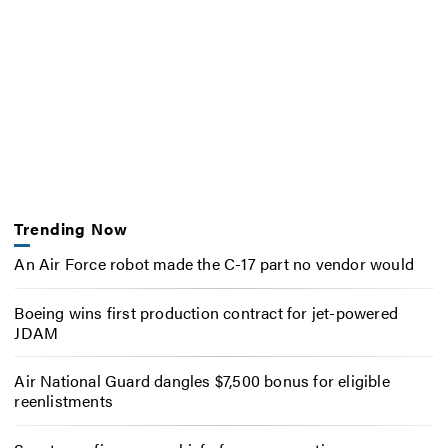
Trending Now
An Air Force robot made the C-17 part no vendor would
Boeing wins first production contract for jet-powered
JDAM
Air National Guard dangles $7,500 bonus for eligible
reenlistments