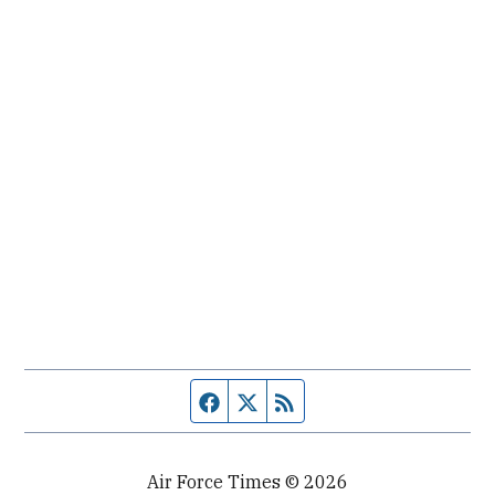
Facebook page
Twitter feed
RSS feed
Air Force Times © 2026