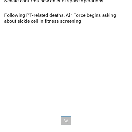
Senate confirms new chief of space operations
Following PT-related deaths, Air Force begins asking
about sickle cell in fitness screening