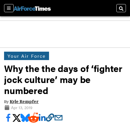
Sections
Sear
Your Air Force
Why the the days of ‘fighter
jock culture’ may be
numbered
By
Kyle Rempfer
Apr 13, 2019