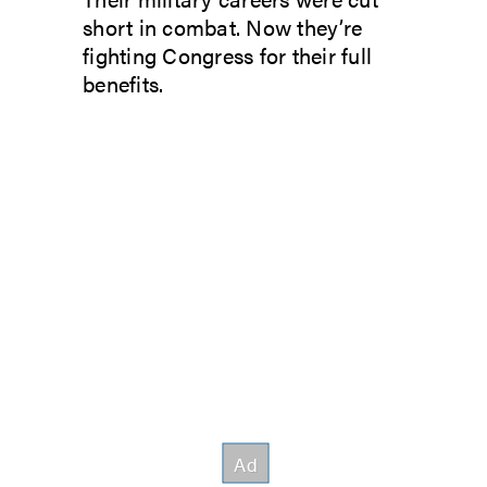
short in combat. Now they’re
fighting Congress for their full
benefits.