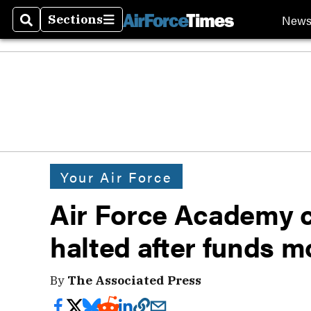
New
Sections
Search
Sections
Your Air Force
Air Force Academy c
halted after funds 
By
The Associated Press