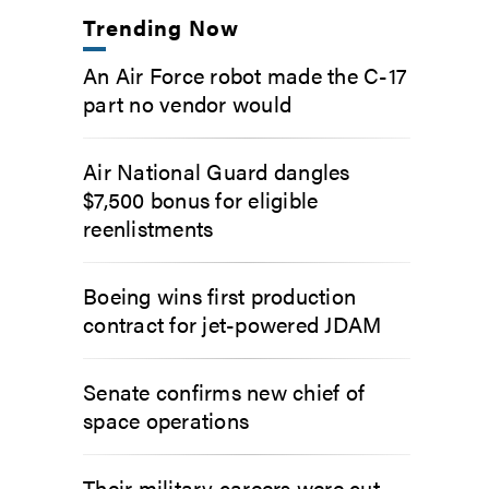
Trending Now
An Air Force robot made the C-17
part no vendor would
Air National Guard dangles
$7,500 bonus for eligible
reenlistments
Boeing wins first production
contract for jet-powered JDAM
Senate confirms new chief of
space operations
Their military careers were cut