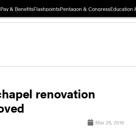
s
Pay & Benefits
Flashpoints
Pentagon & Congress
Education &
hapel renovation
moved
Mar 28, 2019