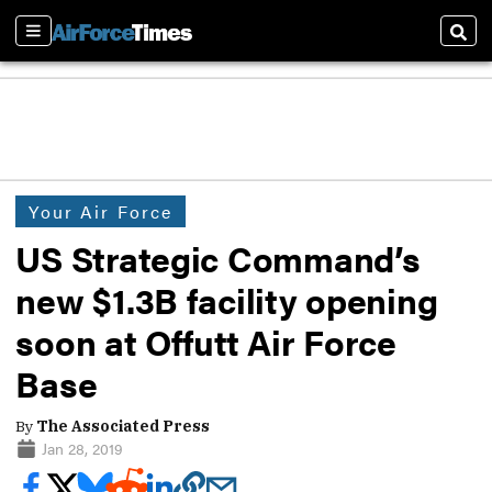
Sections
Sear
Your Air Force
US Strategic Command’s
new $1.3B facility opening
soon at Offutt Air Force
Base
By
The Associated Press
Jan 28, 2019