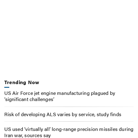
Trending Now
US Air Force jet engine manufacturing plagued by
‘significant challenges’
Risk of developing ALS varies by service, study finds
US used ‘virtually all’ long-range precision missiles during
Iran war, sources say