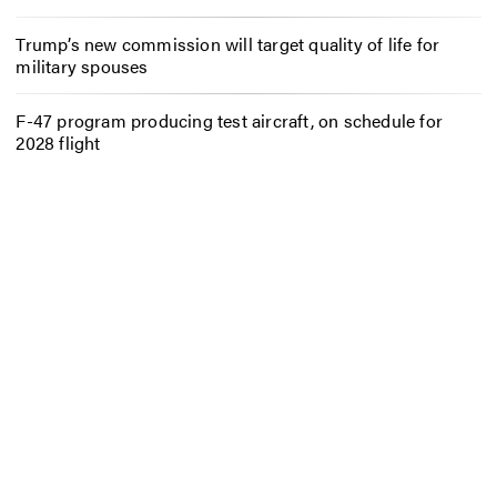
Trump’s new commission will target quality of life for
military spouses
F-47 program producing test aircraft, on schedule for
2028 flight