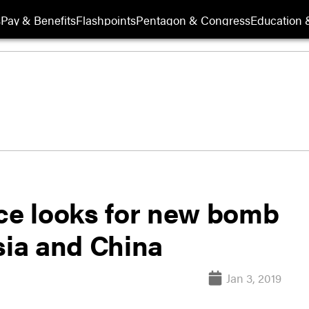
s
Pay & Benefits
Flashpoints
Pentagon & Congress
Education &
rce looks for new bomb
sia and China
Jan 3, 2019