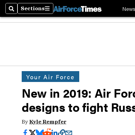
New
Sections
Search
Sections
Your Air Force
New in 2019: Air Fo
designs to fight Rus
By
Kyle Rempfer