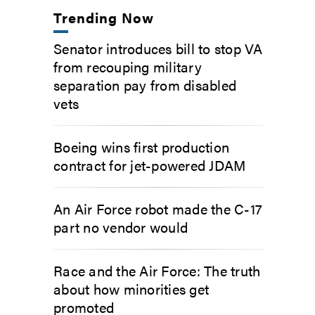
Trending Now
Senator introduces bill to stop VA
from recouping military
separation pay from disabled
vets
Boeing wins first production
contract for jet-powered JDAM
An Air Force robot made the C-17
part no vendor would
Race and the Air Force: The truth
about how minorities get
promoted