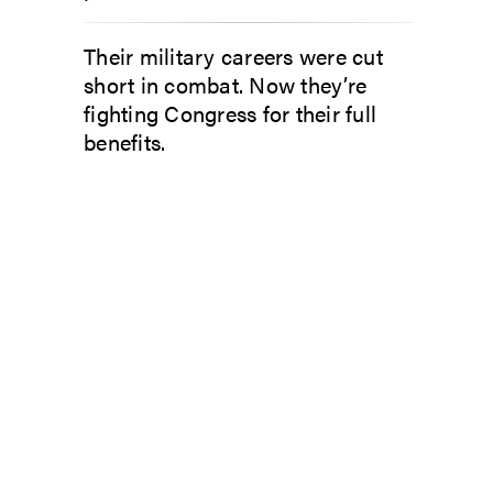
Their military careers were cut
short in combat. Now they’re
fighting Congress for their full
benefits.