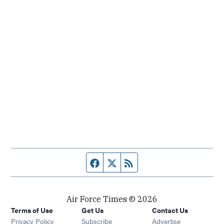
Facebook page
Twitter feed
RSS feed
Air Force Times © 2026
Terms of Use
Get Us
Contact Us
Opens in new window
Privacy Policy
Subscribe
Advertise