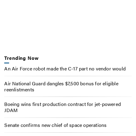
Trending Now
An Air Force robot made the C-17 part no vendor would
Air National Guard dangles $7,500 bonus for eligible
reenlistments
Boeing wins first production contract for jet-powered
JDAM
Senate confirms new chief of space operations