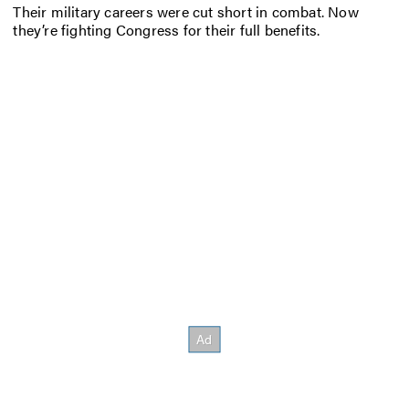
Their military careers were cut short in combat. Now
they’re fighting Congress for their full benefits.