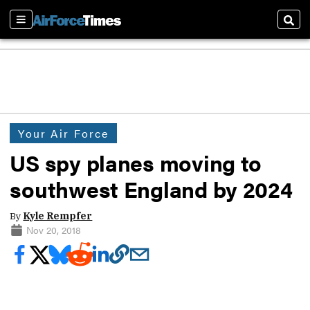
Sections
Sear
Your Air Force
US spy planes moving to
southwest England by 2024
By
Kyle Rempfer
Nov 20, 2018