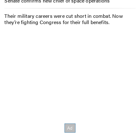
Senate confirms new chief of space operations
Their military careers were cut short in combat. Now
they’re fighting Congress for their full benefits.