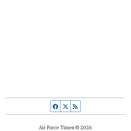
Facebook page
Twitter feed
RSS feed
Air Force Times © 2026