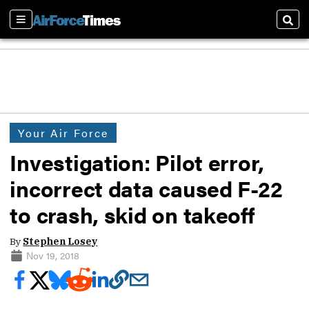
Sections
Sear
Your Air Force
Investigation: Pilot error,
incorrect data caused F-22
to crash, skid on takeoff
By
Stephen Losey
Nov 19, 2018