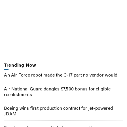
Trending Now
An Air Force robot made the C-17 part no vendor would
Air National Guard dangles $7,500 bonus for eligible
reenlistments
Boeing wins first production contract for jet-powered
JDAM