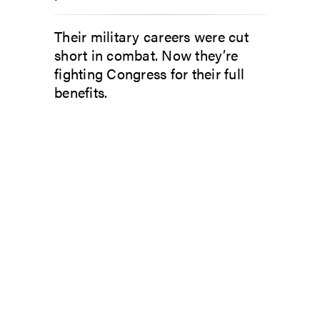
Their military careers were cut
short in combat. Now they’re
fighting Congress for their full
benefits.