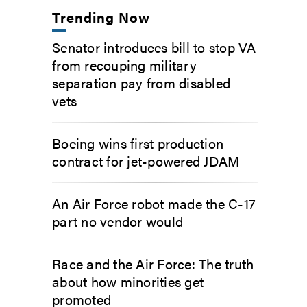
Trending Now
Senator introduces bill to stop VA
from recouping military
separation pay from disabled
vets
Boeing wins first production
contract for jet-powered JDAM
An Air Force robot made the C-17
part no vendor would
Race and the Air Force: The truth
about how minorities get
promoted