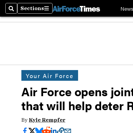
New
Sections
Search
Sections
Your Air Force
Air Force opens joint
that will help deter
By
Kyle Rempfer