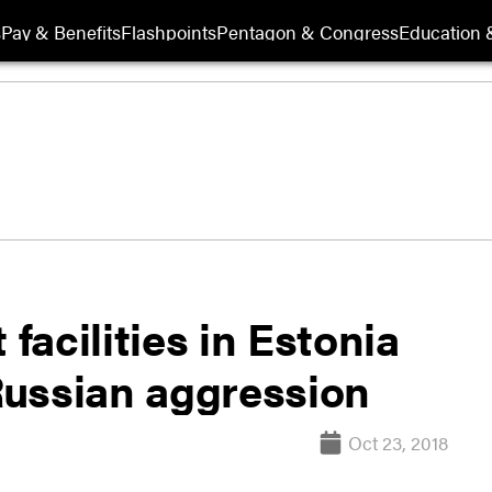
s
Pay & Benefits
Flashpoints
Pentagon & Congress
Education &
 facilities in Estonia
 Russian aggression
Oct 23, 2018