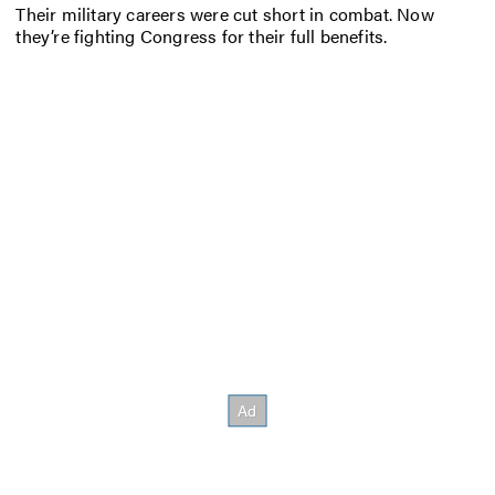
Their military careers were cut short in combat. Now
they’re fighting Congress for their full benefits.