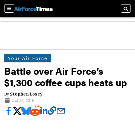
Sections
Sear
Your Air Force
Battle over Air Force’s
$1,300 coffee cups heats up
By
Stephen Losey
Oct 22, 2018