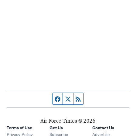
Facebook page
Twitter feed
RSS feed
Air Force Times © 2026
Terms of Use
Get Us
Contact Us
Opens in new window
Privacy Policy
Subscribe
Advertise