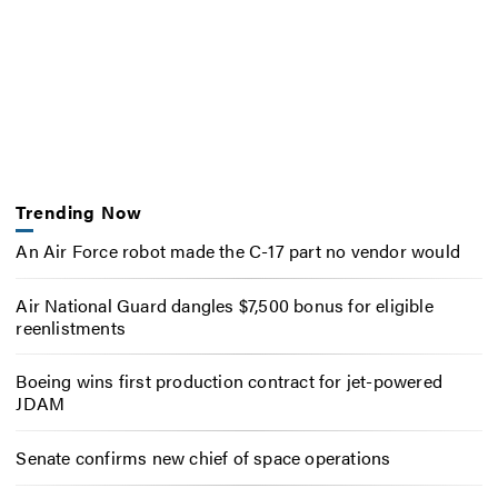
Trending Now
An Air Force robot made the C-17 part no vendor would
Air National Guard dangles $7,500 bonus for eligible
reenlistments
Boeing wins first production contract for jet-powered
JDAM
Senate confirms new chief of space operations