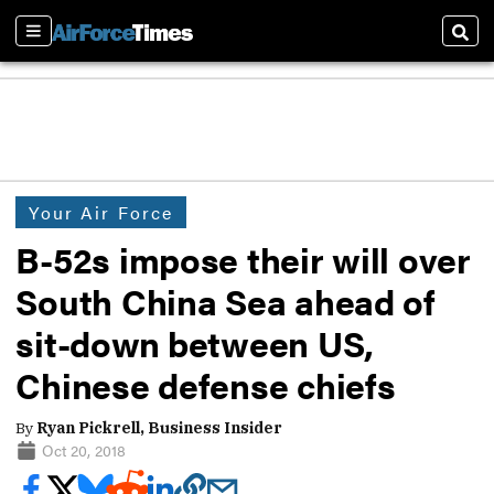
Sections
Sear
Your Air Force
B-52s impose their will over
South China Sea ahead of
sit-down between US,
Chinese defense chiefs
By
Ryan Pickrell, Business Insider
Oct 20, 2018