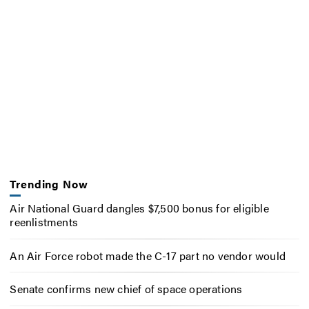
Trending Now
Air National Guard dangles $7,500 bonus for eligible
reenlistments
An Air Force robot made the C-17 part no vendor would
Senate confirms new chief of space operations