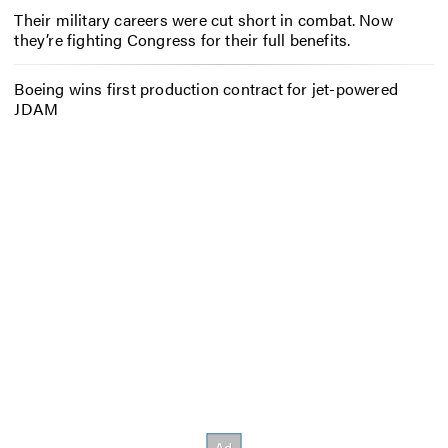
Their military careers were cut short in combat. Now
they’re fighting Congress for their full benefits.
Boeing wins first production contract for jet-powered
JDAM