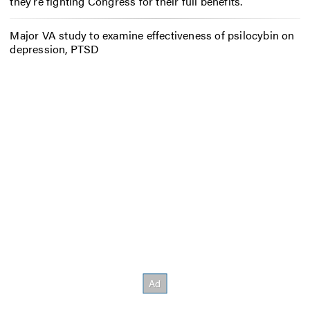
they’re fighting Congress for their full benefits.
Major VA study to examine effectiveness of psilocybin on
depression, PTSD