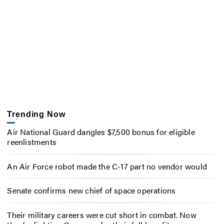
Trending Now
Air National Guard dangles $7,500 bonus for eligible
reenlistments
An Air Force robot made the C-17 part no vendor would
Senate confirms new chief of space operations
Their military careers were cut short in combat. Now