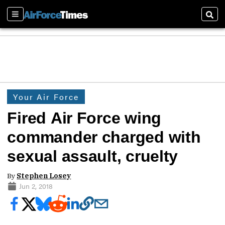
Sections
Sear
Your Air Force
Fired Air Force wing
commander charged with
sexual assault, cruelty
By
Stephen Losey
Jun 2, 2018