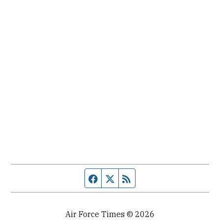
Facebook page
Twitter feed
RSS feed
Air Force Times © 2026