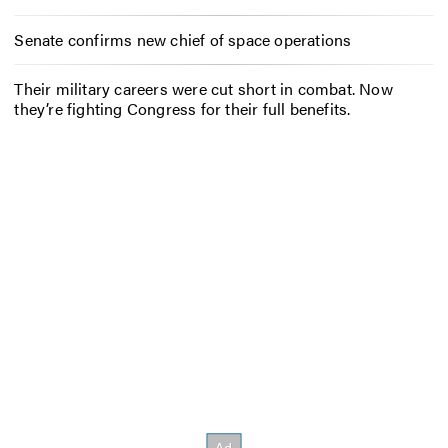
Senate confirms new chief of space operations
Their military careers were cut short in combat. Now
they’re fighting Congress for their full benefits.