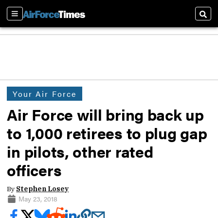
Sections
Sear
Your Air Force
Air Force will bring back up
to 1,000 retirees to plug gap
in pilots, other rated
officers
By
Stephen Losey
May 23, 2018