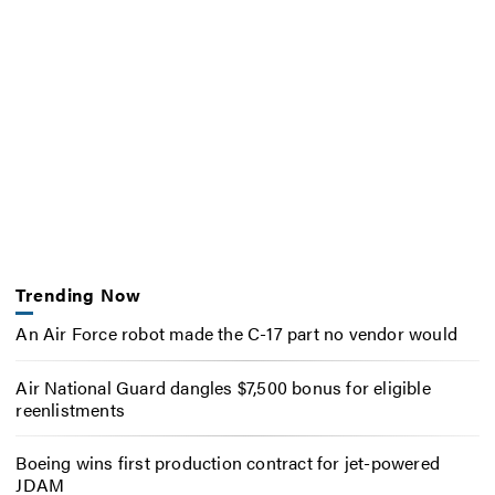
Trending Now
An Air Force robot made the C-17 part no vendor would
Air National Guard dangles $7,500 bonus for eligible
reenlistments
Boeing wins first production contract for jet-powered
JDAM